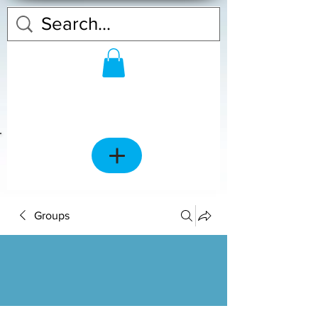
Groups