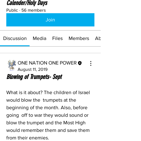
Calender/Holy Days
Public
·
56 members
Join
Discussion
Media
Files
Members
About
ONE NATION ONE POWER
August 11, 2019
Blowing of Trumpets- Sept
What is it about? The children of Israel 
would blow the  trumpets at the 
beginning of the month. Also, before 
going  off to war they would sound or 
blow the trumpet and the Most High 
would remember them and save them 
from their enemies.