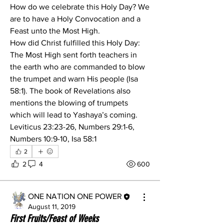
How do we celebrate this Holy Day? We 
are to have a Holy Convocation and a 
Feast unto the Most High.
How did Christ fulfilled this Holy Day:
The Most High sent forth teachers in 
the earth who are commanded to blow 
the trumpet and warn His people (Isa 
58:1). The book of Revelations also 
mentions the blowing of trumpets 
which will lead to Yashaya’s coming.            
Leviticus 23:23-26, Numbers 29:1-6, 
Numbers 10:9-10, Isa 58:1
2
2
4
600
ONE NATION ONE POWER
August 11, 2019
First Fruits/Feast of Weeks