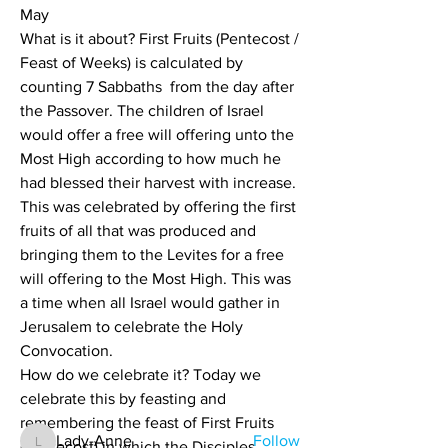
May
What is it about? First Fruits (Pentecost / 
Feast of Weeks) is calculated by 
counting 7 Sabbaths  from the day after 
the Passover. The children of Israel 
would offer a free will offering unto the 
Most High according to how much he 
had blessed their harvest with increase. 
This was celebrated by offering the first 
fruits of all that was produced and 
bringing them to the Levites for a free 
will offering to the Most High. This was 
a time when all Israel would gather in 
About
Each Holy days Scriptures and
Jerusalem to celebrate the Holy 
references
Convocation.
How do we celebrate it? Today we 
celebrate this by feasting and 
Members
remembering the feast of First Fruits 
Lady-Anne
Follow
(Pentecost) in which the Disciples 