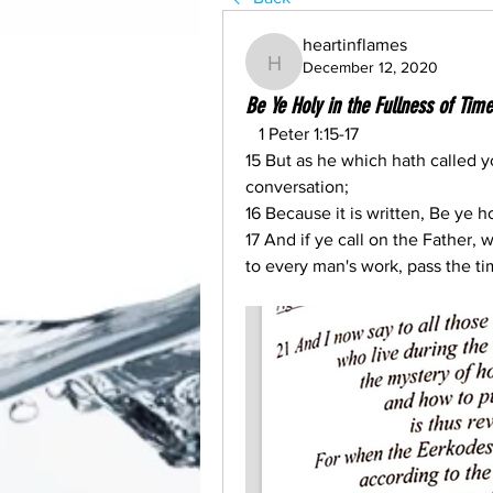
heartinflames
December 12, 2020
heartinflames
Be Ye Holy in the Fullness of T
   1 Peter 1:15-17
15 But as he which hath called yo
conversation;
16 Because it is written, Be ye ho
17 And if ye call on the Father,
to every man's work, pass the ti