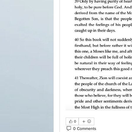
0
0 Comments