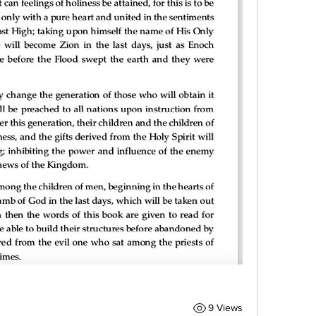
9 Views