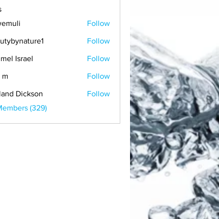
s
emuli
Follow
i
utybynature1
Follow
mel Israel
Follow
 m
Follow
land Dickson
Follow
Members (329)