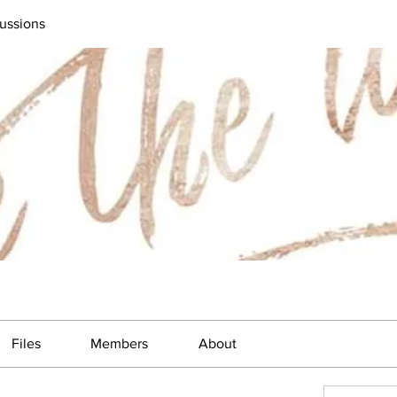
ussions
Files
Members
About