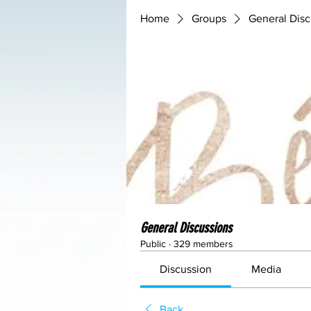
Home
Groups
General Disc
General Discussions
Public
·
329 members
Discussion
Media
Back