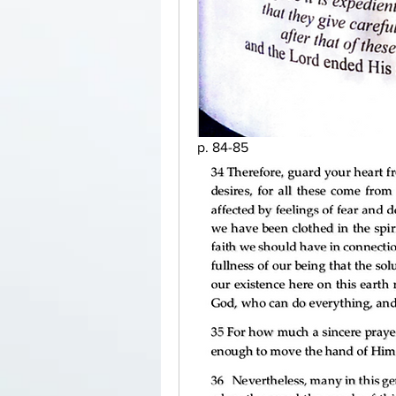
p. 84-85