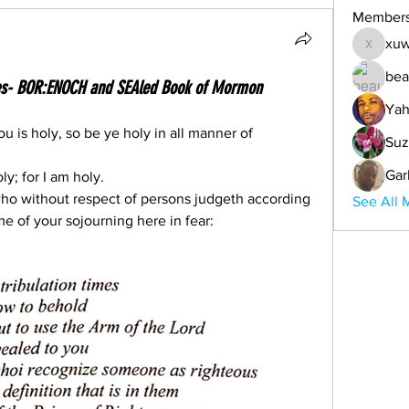
Member
xuw
xuwemul
bea
imes- BOR:ENOCH and SEAled Book of Mormon
Yah
u is holy, so be ye holy in all manner of 
Suz
Gar
ly; for I am holy.
 who without respect of persons judgeth according 
See All 
me of your sojourning here in fear: