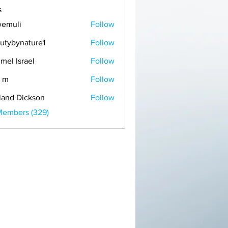
s
emuli
Follow
i
utybynature1
Follow
mel Israel
Follow
 m
Follow
land Dickson
Follow
Members (329)