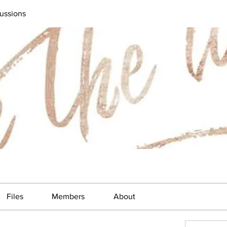
ussions
Files
Members
About