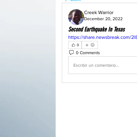
Creek Warrior
December 20, 2022
Second Earthquake In Texas
https://share.newsbreak.com/2l
0
0 Comments
Escribir un comentario...