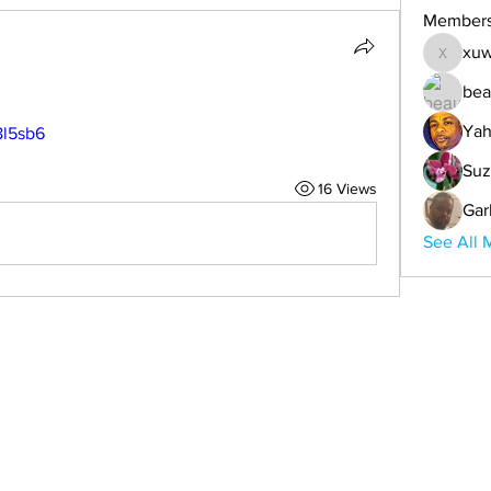
Member
xuw
xuwemul
bea
Yah
8l5sb6
Suz
16 Views
Gar
See All 