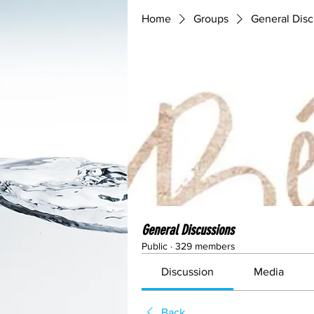
Home
Groups
General Disc
General Discussions
Public
·
329 members
Discussion
Media
Back