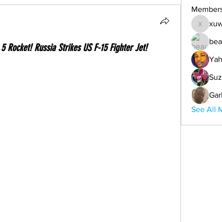
Member
xuw
xuwemul
bea
5 Rocket! Russia Strikes US F-15 Fighter Jet!
Yah
Suz
Gar
See All 