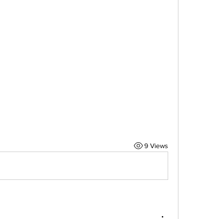
9 Views