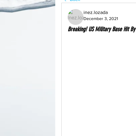
inez.lozada
December 3, 2021
Breaking! US Military Base Hit By 