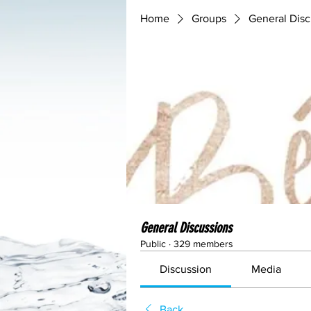
Home
Groups
General Disc
General Discussions
Public
·
329 members
Discussion
Media
Back