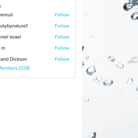
s
emuli
Follow
i
utybynature1
Follow
mel Israel
Follow
 m
Follow
land Dickson
Follow
Members (329)