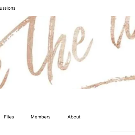
ussions
Files
Members
About