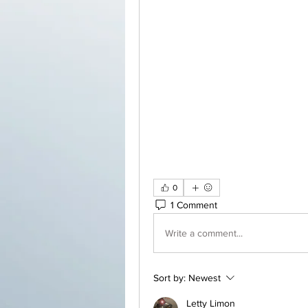
0
1 Comment
Write a comment...
Sort by:
Newest
Letty Limon