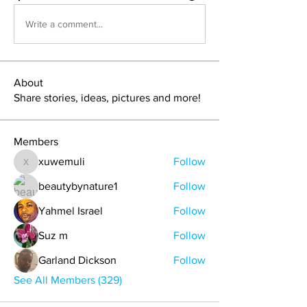
Write a comment...
About
Share stories, ideas, pictures and more!
Members
xuwemuli
Follow
xuwemuli
beautybynature1
Follow
Yahmel Israel
Follow
Suz m
Follow
Garland Dickson
Follow
See All Members (329)