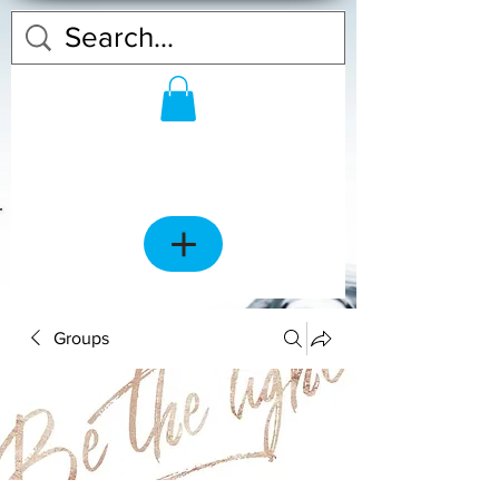
Groups