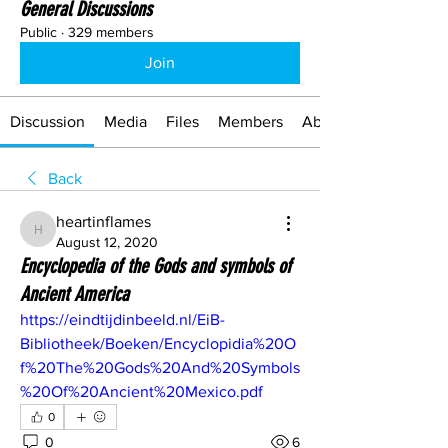
General Discussions
Public
·
329 members
Join
Discussion
Media
Files
Members
About
Back
heartinflames
heartinflames
August 12, 2020
Encyclopedia of the Gods and symbols of
Ancient America
https://eindtijdinbeeld.nl/EiB-
Bibliotheek/Boeken/Encyclopidia%20O
f%20The%20Gods%20And%20Symbols
%20Of%20Ancient%20Mexico.pdf
0
0
6