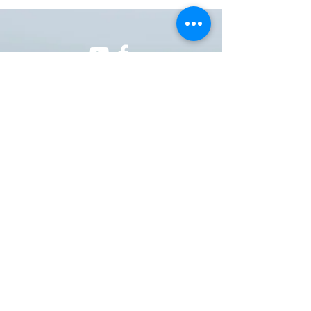
ONE NATION ONE POWER HQ
Arizona USA
OneNationOnePower@Gmail.com
Donate
Donations