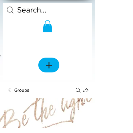
Groups