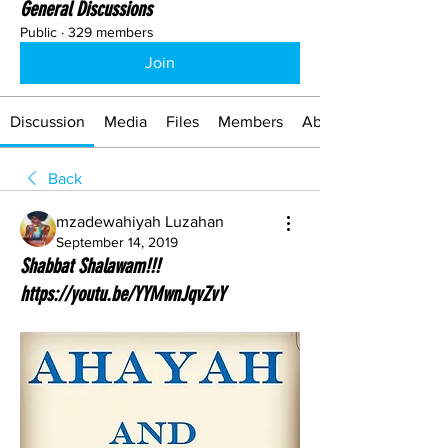
General Discussions
Public
·
329 members
Join
Discussion
Media
Files
Members
About
Back
mzadewahiyah Luzahan
September 14, 2019
Shabbat Shalawam!!!
https://youtu.be/YYMwnJqvZvY