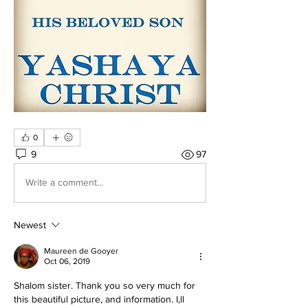
0
9
97
Write a comment...
Newest
Maureen de Gooyer
Oct 06, 2019
Shalom sister. Thank you so very much for 
this beautiful picture, and information. I,ll 