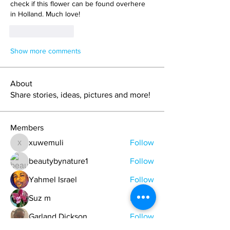
check if this flower can be found overhere  
in Holland. Much love!
Like
Reply
Show more comments
About
Share stories, ideas, pictures and more!
Members
xuwemuli
Follow
xuwemuli
beautybynature1
Follow
Yahmel Israel
Follow
Suz m
Follow
Garland Dickson
Follow