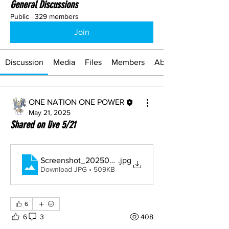
General Discussions
Public
·
329 members
Join
Discussion
Media
Files
Members
About
ONE NATION ONE POWER
May 21, 2025
Shared on live 5/21
Screenshot_20250521_103904_Drive
.jpg
Download JPG • 509KB
6
6
3
408