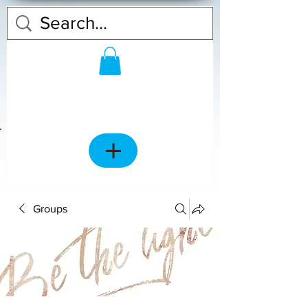
Groups