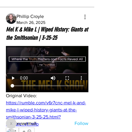
Phillip Croyle
March 26, 2025
Mel K & Mike L | Wiped History: Giants at
the Smithsonian | 3-25-25
About
Original Video: 
Share stories, ideas, pictures and more!
https://rumble.com/v6r7cnc-mel-k-and-
mike-l-wiped-history-giants-at-the-
Members
smithsonian-3-25-25.html?
xuwemuli
Follow
e9s=src_v1_mfp
xuwemuli
2