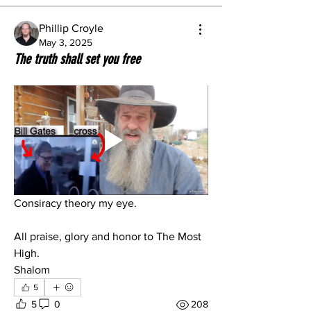
Phillip Croyle
May 3, 2025
The truth shall set you free
Consiracy theory my eye.
All praise, glory and honor to The Most 
High.
Shalom
5
5
0
208