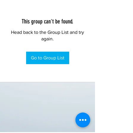
This group can't be found.
Head back to the Group List and try
again.
Go to Group List