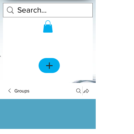
Groups