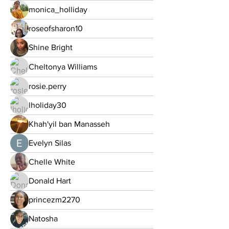
monica_holliday
roseofsharon10
Shine Bright
Cheltonya Williams
rosie.perry
lholiday30
Khah'yil ban Manasseh
Evelyn Silas
Chelle White
Donald Hart
princezm2270
Natosha