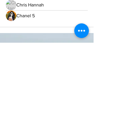
Chris Hannah
Chanel 5
ONE NATION ONE POWER HQ
Arizona USA
OneNationOnePower@Gmail.com