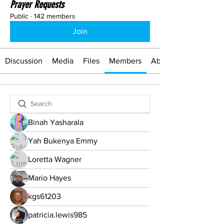
Prayer Requests
Public
·
142 members
Join
Discussion
Media
Files
Members
About
Binah Yasharala
Yah Bukenya Emmy
Loretta Wagner
Mario Hayes
kgs61203
patricia.lewis985