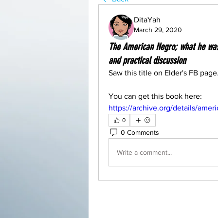
DitaYah
March 29, 2020
The American Negro; what he was,
and practical discussion
Saw this title on Elder's FB page
You can get this book here: 
https://archive.org/details/a
0
0 Comments
Write a comment...