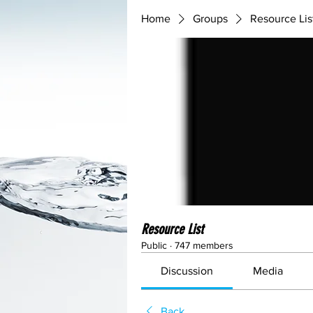
Home
Groups
Resource Lis
Resource List
Public
·
747 members
Discussion
Media
Back