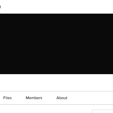
t
Files
Members
About