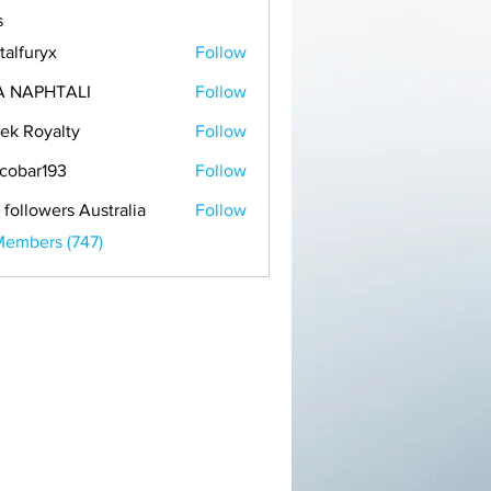
s
talfuryx
Follow
A NAPHTALI
Follow
ek Royalty
Follow
cobar193
Follow
r193
 followers Australia
Follow
Members (747)