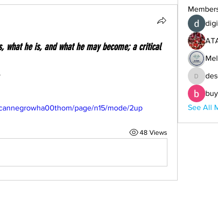
Member
digi
AT
 what he is, and what he may become; a critical
Mel
.
des
descoba
buy
See All 
mericannegrowha00thom/page/n15/mode/2up
48 Views