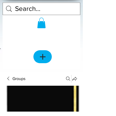
Groups