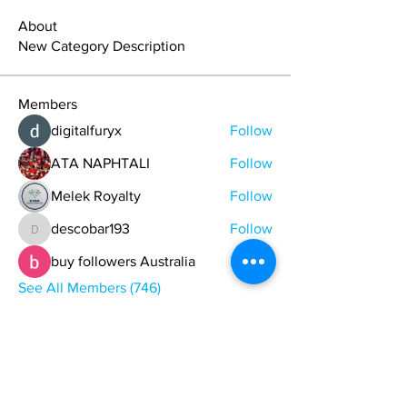
About
New Category Description
Members
digitalfuryx
Follow
ATA NAPHTALI
Follow
Melek Royalty
Follow
descobar193
Follow
descobar193
buy followers Australia
Follow
See All Members (746)