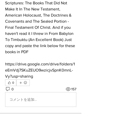
Scriptures: The Books That Did Not 
Make It In The New Testament, 
American Holocaust, The Doctrines & 
Covenants and The Sealed Portion - 
Final Testament Of Christ. And if you 
haven't read it I threw in From Babylon 
To Timbuktu (An Excellent Book) Just 
copy and paste the link below for these 
books in PDF
https://drive.google.com/drive/folders/1
eEmVdj7SKuZEUO9wzicjvSpnK0mnL-
Vy?usp=sharing
0
0
157
コメントを追加…