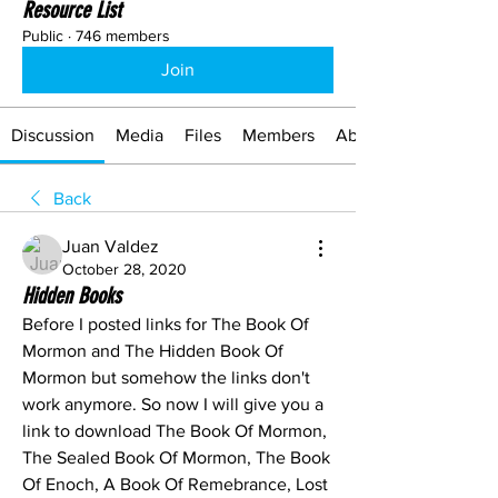
Resource List
Public
·
746 members
Join
Discussion
Media
Files
Members
About
Back
Juan Valdez
October 28, 2020
Hidden Books
Before I posted links for The Book Of 
Mormon and The Hidden Book Of 
Mormon but somehow the links don't 
work anymore. So now I will give you a 
link to download The Book Of Mormon, 
The Sealed Book Of Mormon, The Book 
Of Enoch, A Book Of Remebrance, Lost 