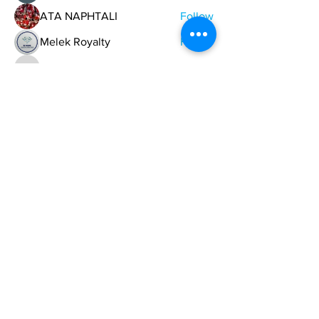
ATA NAPHTALI
Follow
Melek Royalty
Follow
descobar193
Follow
descobar193
buy followers Australia
Follow
See All Members (747)
ONE NATION ONE POWER HQ
Arizona USA
OneNationOnePower@Gmail.com