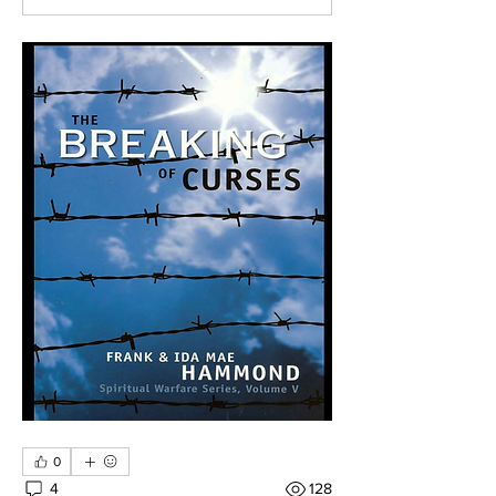
0
4
128