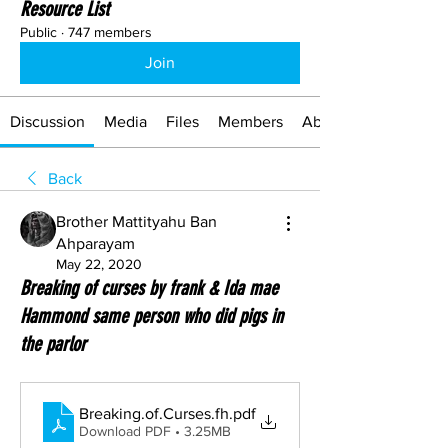
Resource List
Public
·
747 members
Join
Discussion
Media
Files
Members
About
Back
Brother Mattityahu Ban
Ahparayam
May 22, 2020
Breaking of curses by frank & Ida mae
Hammond same person who did pigs in
the parlor
Breaking.of.Curses.fh
.pdf
Download PDF • 3.25MB