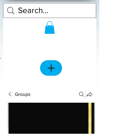
Groups