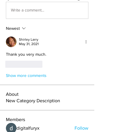
Write a comment...
Newest
Shirley Larry
May 31, 2021
Thank you very much.
Like
Reply
Show more comments
About
New Category Description
Members
digitalfuryx
Follow