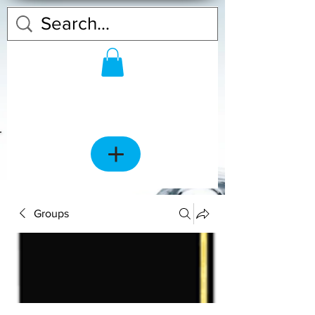
Groups