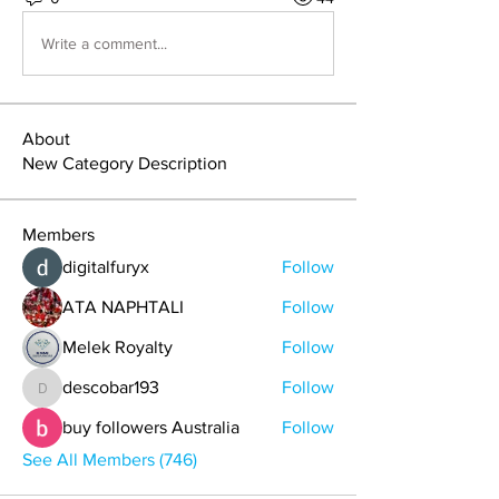
Write a comment...
About
New Category Description
Members
digitalfuryx
Follow
ATA NAPHTALI
Follow
Melek Royalty
Follow
descobar193
Follow
descobar193
buy followers Australia
Follow
See All Members (746)