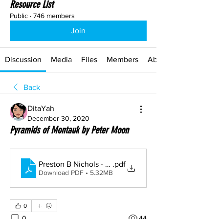
Resource List
Public
·
746 members
Join
Discussion
Media
Files
Members
About
Back
DitaYah
December 30, 2020
Pyramids of Montauk by Peter Moon
Preston B Nichols - Pyramids of Montauk, Exploratio
.pdf
Download PDF • 5.32MB
0
0
44