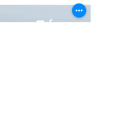
ONE NATION ONE POWER HQ
Arizona USA
OneNationOnePower@Gmail.com
Donate