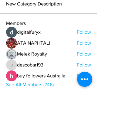
New Category Description
Members
digitalfuryx
Follow
ATA NAPHTALI
Follow
Melek Royalty
Follow
descobar193
Follow
descobar193
buy followers Australia
Follow
See All Members (746)
ONE NATION ONE POWER HQ