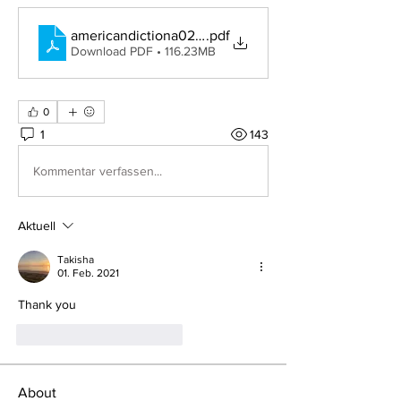
americandictiona02websrich
.pdf
Download PDF • 116.23MB
0
1
143
Kommentar verfassen...
Aktuell
Takisha
01. Feb. 2021
Thank you
Gefällt mir
Antworten
About