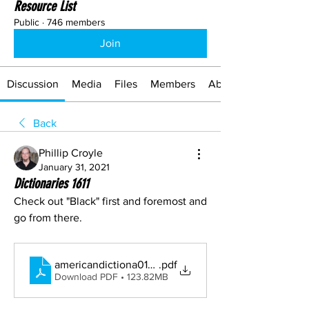
Resource List
Public
·
746 members
Join
Discussion
Media
Files
Members
About
Back
Phillip Croyle
January 31, 2021
Dictionaries 1611
Check out "Black" first and foremost and 
go from there.
americandictiona01websrich
.pdf
Download PDF • 123.82MB