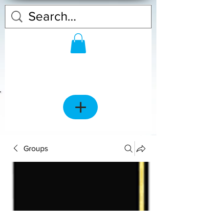
Groups