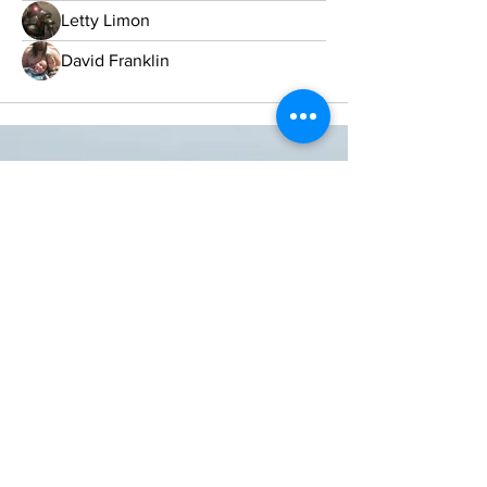
Letty Limon
David Franklin
ONE NATION ONE POWER HQ
Arizona USA
OneNationOnePower@Gmail.com