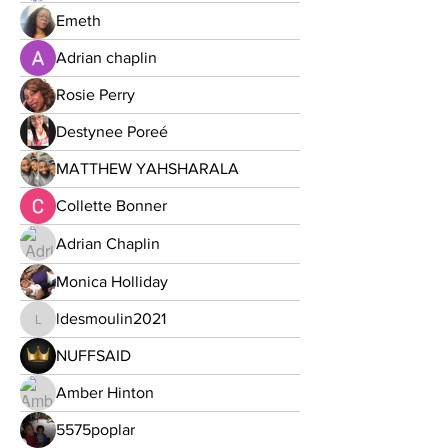
Emeth
Adrian chaplin
Rosie Perry
Destynee Poreé
MATTHEW YAHSHARALA
Collette Bonner
Adrian Chaplin
Monica Holliday
ldesmoulin2021
ldesmoulin2021
NUFFSAID
Amber Hinton
5575poplar