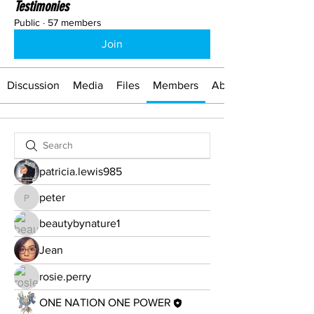
Testimonies
Public
·
57 members
Join
Discussion
Media
Files
Members
About
patricia.lewis985
peter
peter
beautybynature1
Jean
rosie.perry
ONE NATION ONE POWER