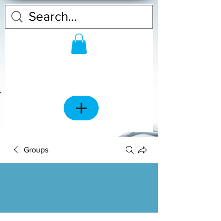
Groups