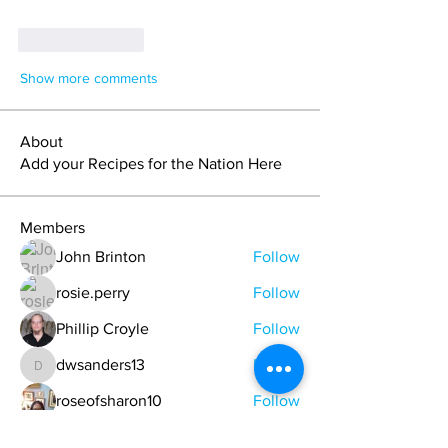
Like
Reply
Show more comments
About
Add your Recipes for the Nation Here
Members
John Brinton
Follow
rosie.perry
Follow
Phillip Croyle
Follow
dwsanders13
Follow
dwsanders13
roseofsharon10
Follow
See All Members (20)