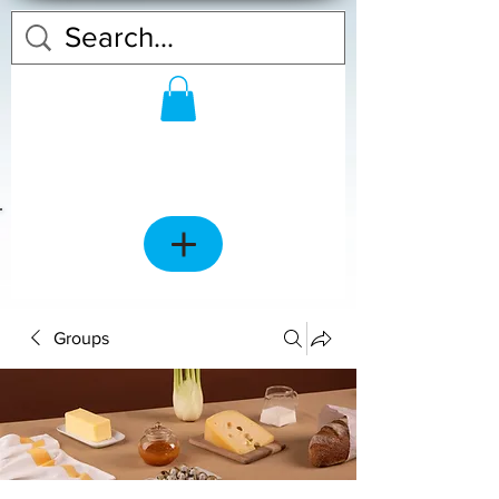
Groups