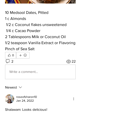
10 Medsool Dates, Pitted
1 c Almonds
 1/2 c Coconut flakes unsweetened
 1/4 c Cacao Powder
2 Tablespoons Milk or Coconut Oil
1/2 teaspoon Vanilla Extract or Flavoring
Pinch of Sea Salt
0
2
22
Write a comment...
Newest
roseofsharon10
Jan 24, 2022
Shalawam: Looks delicious!