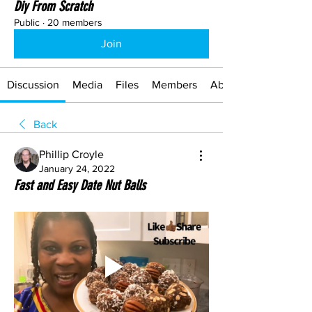
Diy From Scratch
Public
·
20 members
Join
Discussion
Media
Files
Members
About
Back
Phillip Croyle
January 24, 2022
Fast and Easy Date Nut Balls