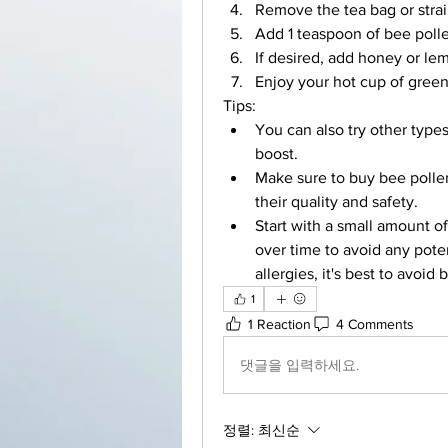
Remove the tea bag or strai
Add 1 teaspoon of bee pollen
If desired, add honey or lem
Enjoy your hot cup of green
Tips:
You can also try other types
boost.
Make sure to buy bee pollen
their quality and safety.
Start with a small amount o
over time to avoid any potent
allergies, it's best to avoid
1
1 Reaction
4 Comments
댓글을 입력하세요.
정렬:
최신순