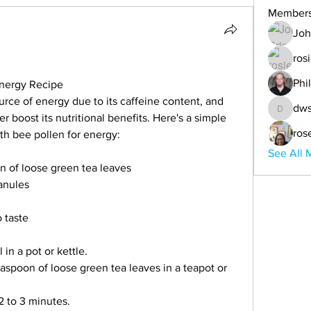
Member
Joh
ros
Phi
Energy Recipe
urce of energy due to its caffeine content, and 
dws
dwsande
r boost its nutritional benefits. Here's a simple 
ros
th bee pollen for energy:
See All 
on of loose green tea leaves
anules
 taste
 in a pot or kettle.
easpoon of loose green tea leaves in a teapot or 
2 to 3 minutes.