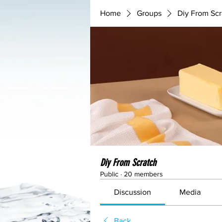
Home
Groups
Diy From Scr
Diy From Scratch
Public
·
20 members
Discussion
Media
Back