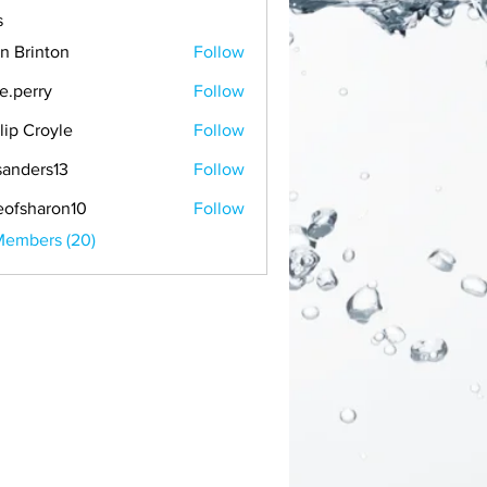
s
n Brinton
Follow
ie.perry
Follow
llip Croyle
Follow
anders13
Follow
rs13
eofsharon10
Follow
Members (20)