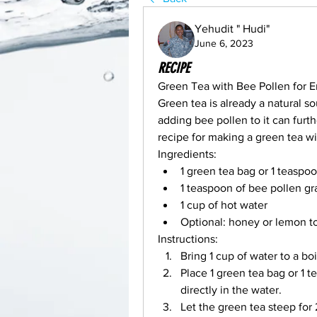
Yehudit " Hudi"
June 6, 2023
RECIPE
Green Tea with Bee Pollen for 
Green tea is already a natural so
adding bee pollen to it can furthe
recipe for making a green tea wi
Ingredients:
1 green tea bag or 1 teaspo
1 teaspoon of bee pollen gr
1 cup of hot water
Optional: honey or lemon to
Instructions:
Bring 1 cup of water to a boil
Place 1 green tea bag or 1 t
directly in the water.
Let the green tea steep for 