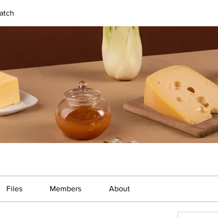
atch
Files
Members
About