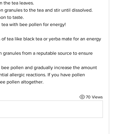
n the tea leaves.
 granules to the tea and stir until dissolved.
on to taste.
 tea with bee pollen for energy!
 of tea like black tea or yerba mate for an energy 
 granules from a reputable source to ensure 
f bee pollen and gradually increase the amount 
ial allergic reactions. If you have pollen 
 bee pollen altogether.
70 Views