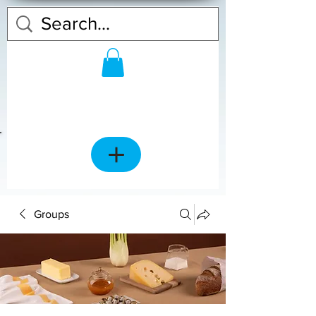
Groups