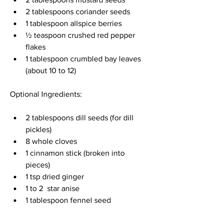
2 tablespoons coriander seeds 
1 tablespoon allspice berries 
½ teaspoon crushed red pepper 
flakes 
1 tablespoon crumbled bay leaves 
(about 10 to 12) 
Optional Ingredients:
2 tablespoons dill seeds (for dill 
pickles) 
8 whole cloves 
1 cinnamon stick (broken into 
pieces) 
1 tsp dried ginger 
1 to 2  star anise 
1 tablespoon fennel seed 