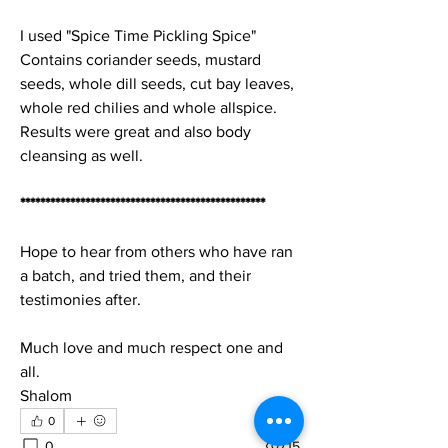
I used "Spice Time Pickling Spice"
Contains coriander seeds, mustard 
seeds, whole dill seeds, cut bay leaves, 
whole red chilies and whole allspice.
Results were great and also body 
cleansing as well.
*************************************************
Hope to hear from others who have ran 
a batch, and tried them, and their 
testimonies after.
Much love and much respect one and 
all.
Shalom
0
0
15