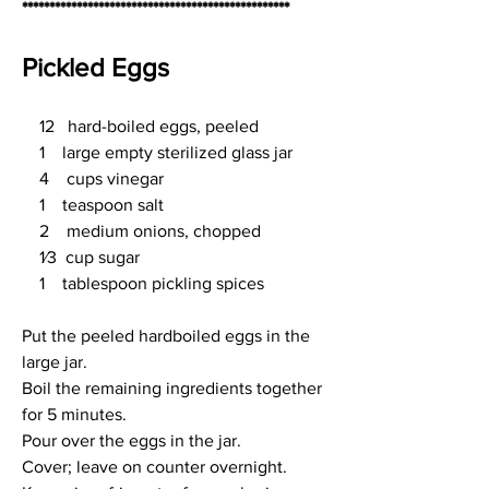
*************************************************
Pickled Eggs
    12   hard-boiled eggs, peeled
    1    large empty sterilized glass jar
    4    cups vinegar
    1    teaspoon salt
    2    medium onions, chopped
    1⁄3  cup sugar
    1    tablespoon pickling spices
Put the peeled hardboiled eggs in the 
large jar.
Boil the remaining ingredients together 
for 5 minutes.
Pour over the eggs in the jar.
Cover; leave on counter overnight.