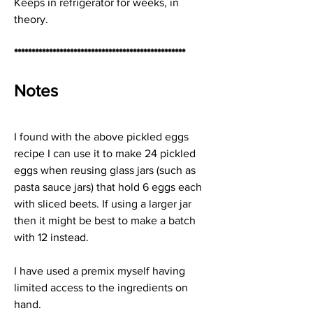
Keeps in refrigerator for weeks, in 
theory.
*************************************************
Notes
I found with the above pickled eggs 
recipe I can use it to make 24 pickled 
eggs when reusing glass jars (such as 
pasta sauce jars) that hold 6 eggs each 
with sliced beets. If using a larger jar 
then it might be best to make a batch 
with 12 instead.
I have used a premix myself having 
limited access to the ingredients on 
hand.