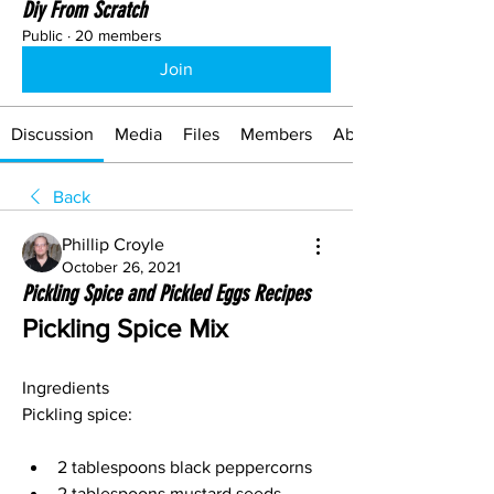
Diy From Scratch
Public
·
20 members
Join
Discussion
Media
Files
Members
About
Back
Phillip Croyle
October 26, 2021
Pickling Spice and Pickled Eggs Recipes
Pickling Spice Mix
Ingredients
Pickling spice:
2 tablespoons black peppercorns 
2 tablespoons mustard seeds 