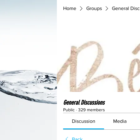
Home
Groups
General Disc
General Discussions
Public
·
329 members
Discussion
Media
Back