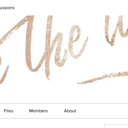
ussions
Files
Members
About