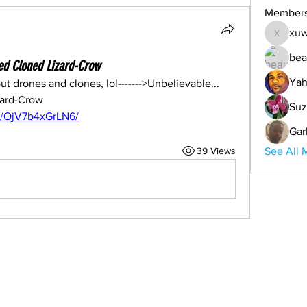
Member
xuw
xuwemul
bea
ied Cloned Lizard-Crow
Yah
t drones and clones, lol------->Unbelievable... 
Genetically Modified Cloned Lizard-Crow 
Suz
o/OjV7b4xGrLN6/
Gar
39 Views
See All 