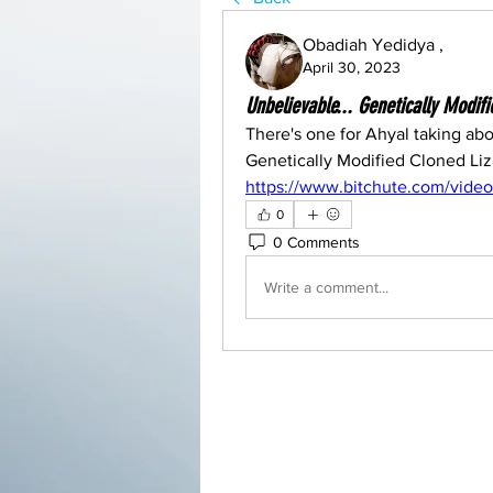
Obadiah Yedidya ,
April 30, 2023
Unbelievable... Genetically Modif
There's one for Ahyal taking abou
https://www.bitchute.com/vide
0
0 Comments
Write a comment...