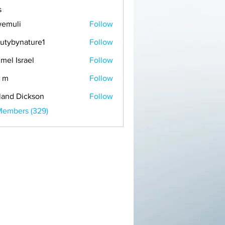
s
emuli
Follow
i
utybynature1
Follow
mel Israel
Follow
 m
Follow
land Dickson
Follow
Members (329)