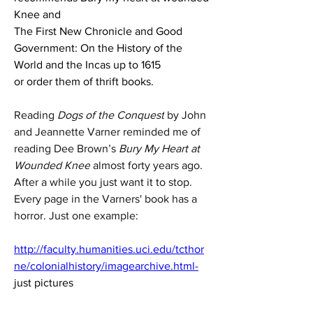
Knee and 
The First New Chronicle and Good 
Government: On the History of the 
World and the Incas up to 1615
or order them of thrift books.
Reading 
Dogs of the Conquest
 by John 
and Jeannette Varner reminded me of 
reading Dee Brown’s 
Bury My Heart at 
Wounded Knee
 almost forty years ago. 
After a while you just want it to stop. 
Every page in the Varners' book has a 
horror. Just one example:
http://faculty.humanities.uci.edu/tcthor
ne/colonialhistory/imagearchive.html-
just pictures