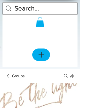
Groups