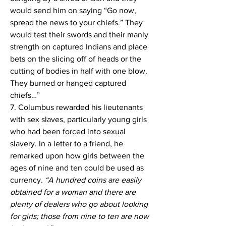
would send him on saying “Go now, 
spread the news to your chiefs.” They 
would test their swords and their manly 
strength on captured Indians and place 
bets on the slicing off of heads or the 
cutting of bodies in half with one blow. 
They burned or hanged captured 
chiefs…”
7. Columbus rewarded his lieutenants 
with sex slaves, particularly young girls 
who had been forced into sexual 
slavery. In a letter to a friend, he 
remarked upon how girls between the 
ages of nine and ten could be used as 
currency. 
“A hundred coins are easily 
obtained for a woman and there are 
plenty of dealers who go about looking 
for girls; those from nine to ten are now 