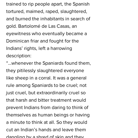
trained to rip people apart, the Spanish 
tortured, maimed, raped, slaughtered, 
and burned the inhabitants in search of 
gold. Bartolomé de Las Casas, an 
eyewitness who eventually became a 
Dominican friar and fought for the 
Indians’ rights, left a harrowing 
description:
“…whenever the Spaniards found them, 
they pitilessly slaughtered everyone 
like sheep in a corral. It was a general 
rule among Spaniards to be cruel; not 
just cruel, but extraordinarily cruel so 
that harsh and bitter treatment would 
prevent Indians from daring to think of 
themselves as human beings or having 
a minute to think at all. So they would 
cut an Indian’s hands and leave them 
dangling by a shred of skin and they 