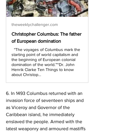
theweeklychallenger.com
Christopher Columbus: The father
of European domination
“The voyages of Columbus mark the
starting point of world capitalism and
the beginning of European colonial
domination of the world.”~Dr. John
Henrik Clarke Ten Things to know
about Christop…
6. In 1493 Columbus returned with an 
invasion force of seventeen ships and 
as Viceroy and Governor of the 
Caribbean island, he immediately 
enslaved the people. Armed with the 
latest weaponry and armoured mastiffs 