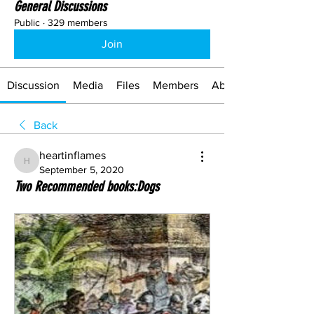
General Discussions
Public
·
329 members
Join
Discussion
Media
Files
Members
About
Back
heartinflames
heartinflames
September 5, 2020
Two Recommended books:Dogs