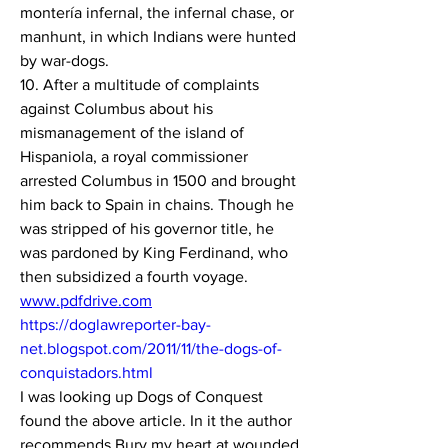
montería infernal, the infernal chase, or 
manhunt, in which Indians were hunted 
by war-dogs.
10. After a multitude of complaints 
against Columbus about his 
mismanagement of the island of 
Hispaniola, a royal commissioner 
arrested Columbus in 1500 and brought 
him back to Spain in chains. Though he 
was stripped of his governor title, he 
was pardoned by King Ferdinand, who 
then subsidized a fourth voyage.
www.pdfdrive.com
https://doglawreporter-bay-
net.blogspot.com/2011/11/the-dogs-of-
conquistadors.html
I was looking up Dogs of Conquest 
found the above article. In it the author 
recommends Bury my heart at wounded 