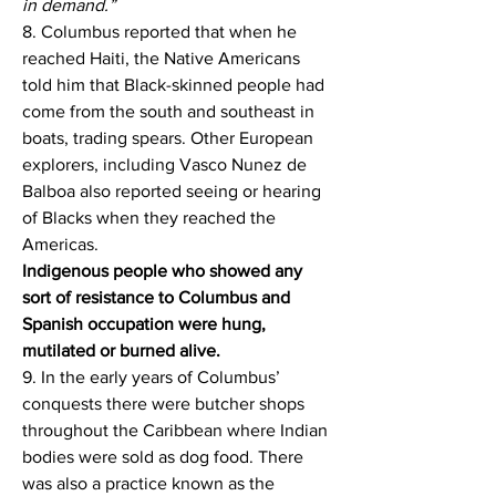
in demand.”
8. Columbus reported that when he 
reached Haiti, the Native Americans 
told him that Black-skinned people had 
come from the south and southeast in 
boats, trading spears. Other European 
explorers, including Vasco Nunez de 
Balboa also reported seeing or hearing 
of Blacks when they reached the 
Americas.
Indigenous people who showed any 
sort of resistance to Columbus and 
Spanish occupation were hung, 
mutilated or burned alive.
9. In the early years of Columbus’ 
conquests there were butcher shops 
throughout the Caribbean where Indian 
bodies were sold as dog food. There 
was also a practice known as the 