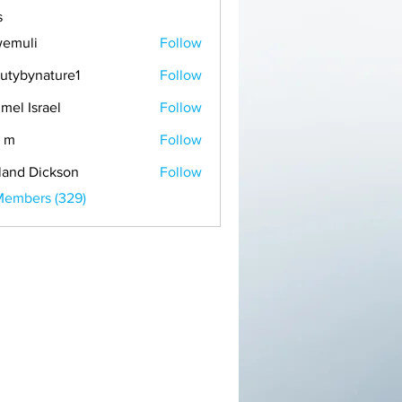
s
emuli
Follow
i
utybynature1
Follow
mel Israel
Follow
 m
Follow
land Dickson
Follow
Members (329)