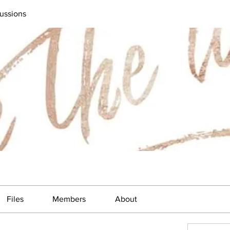
ussions
Files
Members
About