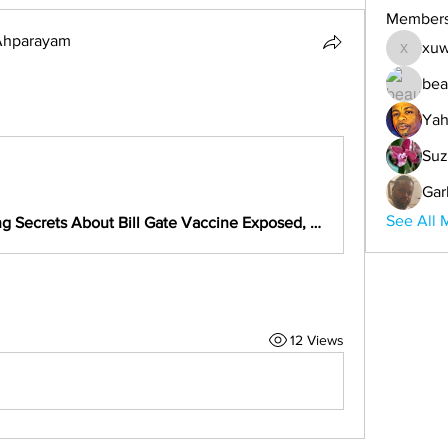
Member
 Ahparayam
xuw
xuwemul
bea
Yah
Suz
Gar
See All 
New Shocking Secrets About Bill Gate Vaccine Exposed, Wake Up Africa Before Is Too Late
12 Views