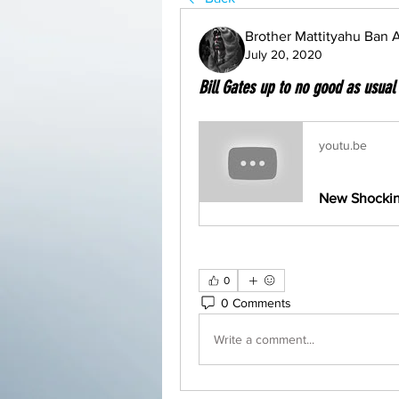
Brother Mattityahu Ban
July 20, 2020
Bill Gates up to no good as usual
youtu.be
0
0 Comments
Write a comment...