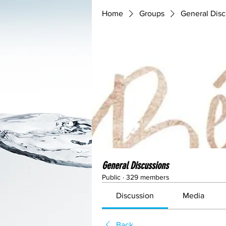
Home
Groups
General Disc
General Discussions
Public
·
329 members
Discussion
Media
Back