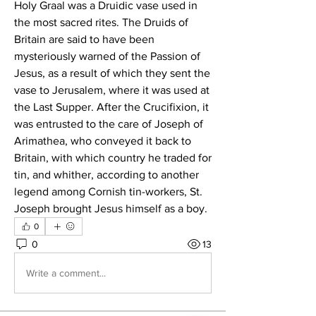
Holy Graal was a Druidic vase used in 
the most sacred rites. The Druids of 
Britain are said to have been 
mysteriously warned of the Passion of 
Jesus, as a result of which they sent the 
vase to Jerusalem, where it was used at 
the Last Supper. After the Crucifixion, it 
was entrusted to the care of Joseph of 
Arimathea, who conveyed it back to 
Britain, with which country he traded for 
tin, and whither, according to another 
legend among Cornish tin-workers, St. 
Joseph brought Jesus himself as a boy.
0
0
13
Write a comment...