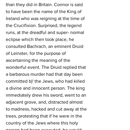
than they did in Britain. Connor is said 
to have been the name of the King of 
Ireland who was reigning at the time of 
the Crucifixion. Surprised, the legend 
runs, at the dreadful and super- normal 
eclipse which then took place, he 
consulted Bachrach, an eminent Druid 
of Leinster, for the purpose of 
ascertaining the meaning of the 
wonderful event. The Druid replied that 
a barbarous murder had that day been 
committed b)' the Jews, who had killed 
a divine and innocent person. The king 
immediately drew his sword, went to an 
adjacent grove, and, distracted almost 
to madness, hacked and cut away at the 
trees, protesting that if he were in the 
country of the Jews where this holy 
person had been executed, he would 