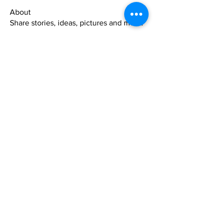
About
Share stories, ideas, pictures and more!
Members
xuwemuli
Follow
xuwemuli
beautybynature1
Follow
Yahmel Israel
Follow
Suz m
Follow
Garland Dickson
Follow
See All Members (329)