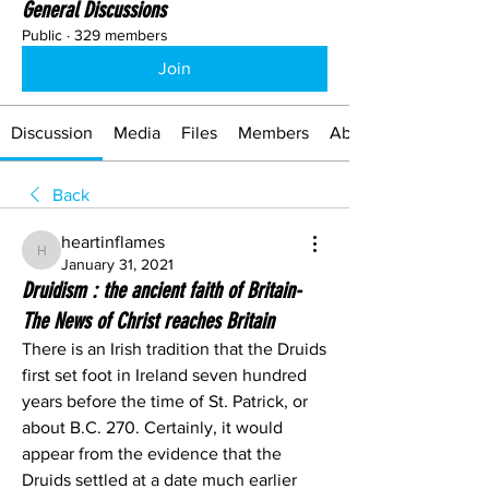
General Discussions
Public
·
329 members
Join
Discussion
Media
Files
Members
About
Back
heartinflames
heartinflames
January 31, 2021
Druidism : the ancient faith of Britain-
The News of Christ reaches Britain
There is an Irish tradition that the Druids 
first set foot in Ireland seven hundred 
years before the time of St. Patrick, or 
about B.C. 270. Certainly, it would 
appear from the evidence that the 
Druids settled at a date much earlier 