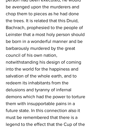
be avenged upon the murderers and 
chop them to pieces as he had done 
the trees. It is related that this Druid, 
Bachrach, prophesied to the people of 
Leinster that a most holy person should 
be born in a wonderful manner and be 
barbarously murdered by the great 
council of his own nation, 
notwithstanding his design of coming 
into the world for the happiness and 
salvation of the whole earth, and to 
redeem its inhabitants from the 
delusions and tyranny of infernal 
demons which had the power to torture 
them with insupportable pains in a 
future state. In this connection also it 
must be remembered that there is a 
legend to the effect that the Cup of the 