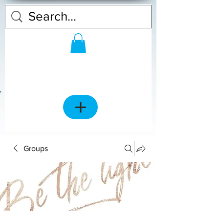
Groups