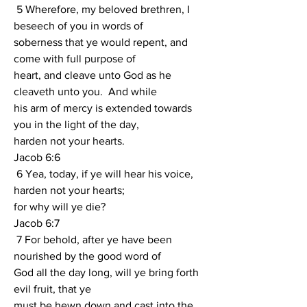
 5 Wherefore, my beloved brethren, I 
beseech of you in words of
soberness that ye would repent, and 
come with full purpose of
heart, and cleave unto God as he 
cleaveth unto you.  And while
his arm of mercy is extended towards 
you in the light of the day,
harden not your hearts.
Jacob 6:6
 6 Yea, today, if ye will hear his voice, 
harden not your hearts;
for why will ye die?
Jacob 6:7
 7 For behold, after ye have been 
nourished by the good word of
God all the day long, will ye bring forth 
evil fruit, that ye
must be hewn down and cast into the 