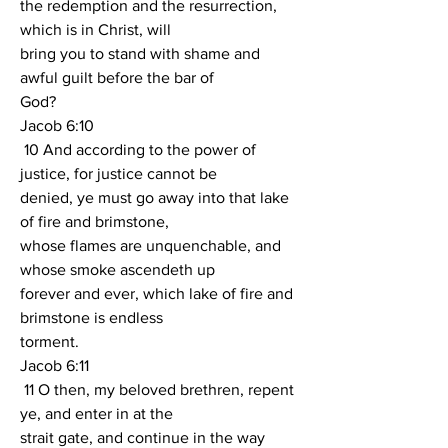
the redemption and the resurrection, 
which is in Christ, will
bring you to stand with shame and 
awful guilt before the bar of
God?
Jacob 6:10
 10 And according to the power of 
justice, for justice cannot be
denied, ye must go away into that lake 
of fire and brimstone,
whose flames are unquenchable, and 
whose smoke ascendeth up
forever and ever, which lake of fire and 
brimstone is endless
torment.
Jacob 6:11
 11 O then, my beloved brethren, repent 
ye, and enter in at the
strait gate, and continue in the way 