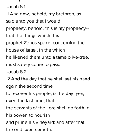
Jacob 6:1
 1 And now, behold, my brethren, as I 
said unto you that I would
prophesy, behold, this is my prophecy--
that the things which this
prophet Zenos spake, concerning the 
house of Israel, in the which
he likened them unto a tame olive-tree, 
must surely come to pass.
Jacob 6:2
 2 And the day that he shall set his hand 
again the second time
to recover his people, is the day, yea, 
even the last time, that
the servants of the Lord shall go forth in 
his power, to nourish
and prune his vineyard; and after that 
the end soon cometh.