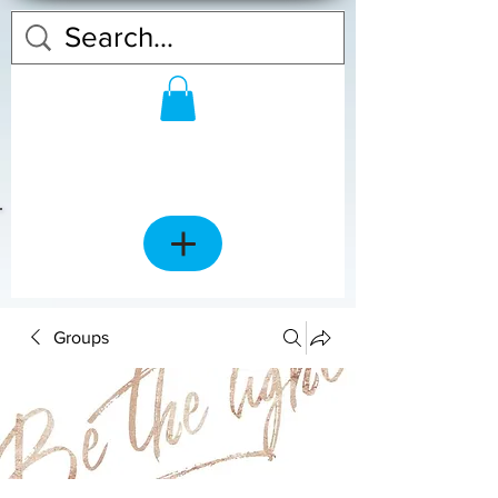
Groups