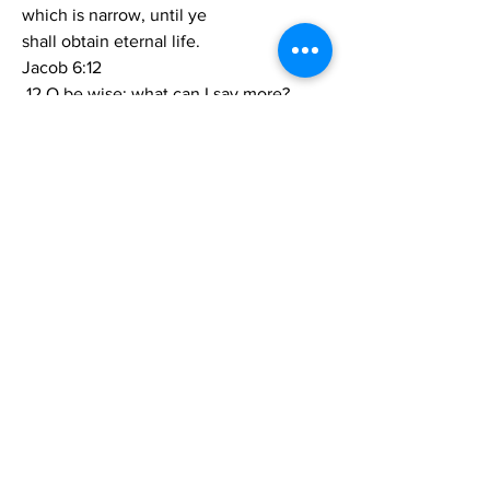
which is narrow, until ye
shall obtain eternal life.
Jacob 6:12
 12 O be wise; what can I say more?
Jacob 6:13
 13 Finally, I bid you farewell, until I shall 
meet you before
the pleasing bar of God, which bar 
striketh the wicked with awful
dread and fear.  Amen.
0
0
3
Write a comment...
About
Share stories, ideas, pictures and more!