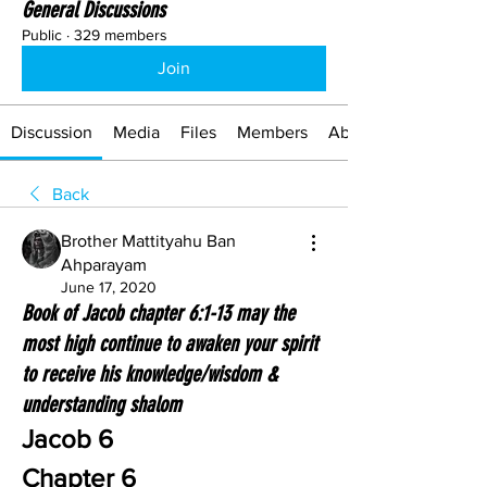
General Discussions
Public
·
329 members
Join
Discussion
Media
Files
Members
About
Back
Brother Mattityahu Ban
Ahparayam
June 17, 2020
Book of Jacob chapter 6:1-13 may the
most high continue to awaken your spirit
to receive his knowledge/wisdom &
understanding shalom
Jacob 6
Chapter 6