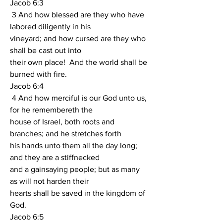
Jacob 6:3
 3 And how blessed are they who have 
labored diligently in his
vineyard; and how cursed are they who 
shall be cast out into
their own place!  And the world shall be 
burned with fire.
Jacob 6:4
 4 And how merciful is our God unto us, 
for he remembereth the
house of Israel, both roots and 
branches; and he stretches forth
his hands unto them all the day long; 
and they are a stiffnecked
and a gainsaying people; but as many 
as will not harden their
hearts shall be saved in the kingdom of 
God.
Jacob 6:5