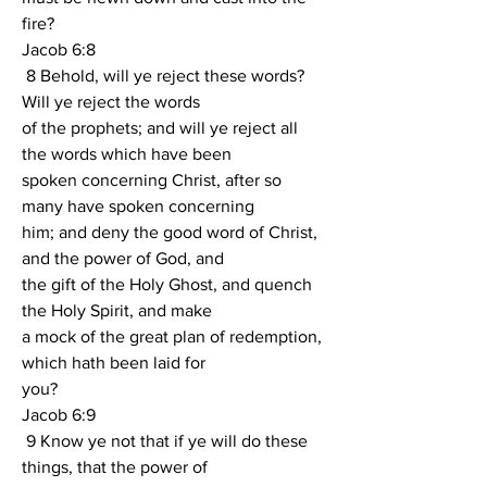
fire?
Jacob 6:8
 8 Behold, will ye reject these words?  
Will ye reject the words
of the prophets; and will ye reject all 
the words which have been
spoken concerning Christ, after so 
many have spoken concerning
him; and deny the good word of Christ, 
and the power of God, and
the gift of the Holy Ghost, and quench 
the Holy Spirit, and make
a mock of the great plan of redemption, 
which hath been laid for
you?
Jacob 6:9
 9 Know ye not that if ye will do these 
things, that the power of