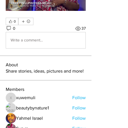
0
0
37
Write a comment...
About
Share stories, ideas, pictures and more!
Members
xuwemuli
Follow
xuwemuli
beautybynature1
Follow
Yahmel Israel
Follow