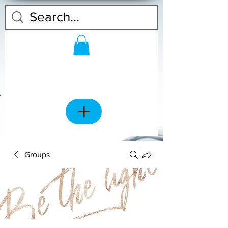
Groups