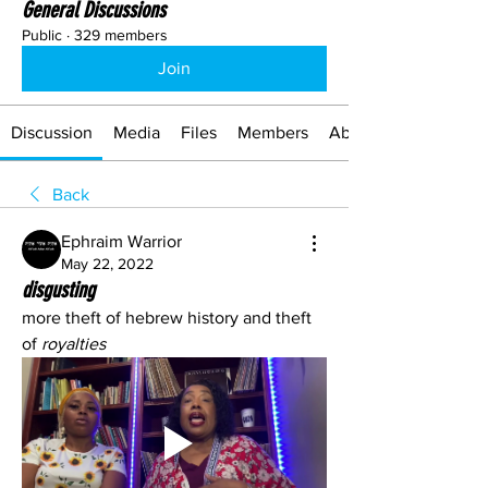
General Discussions
Public
·
329 members
Join
Discussion
Media
Files
Members
About
Back
Ephraim Warrior
May 22, 2022
disgusting
more theft of hebrew history and theft 
of 
royalties