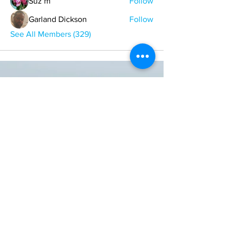
Suz m
Follow
Garland Dickson
Follow
See All Members (329)
ONE NATION ONE POWER HQ
Arizona USA
OneNationOnePower@Gmail.com