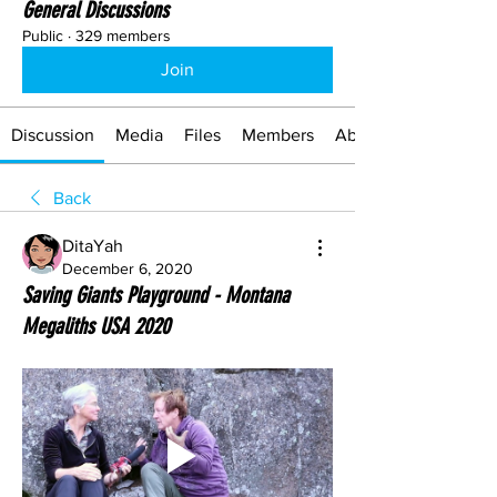
General Discussions
Public
·
329 members
Join
Discussion
Media
Files
Members
About
Back
DitaYah
December 6, 2020
Saving Giants Playground - Montana
Megaliths USA 2020