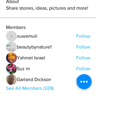
About
Share stories, ideas, pictures and more!
Members
xuwemuli
Follow
xuwemuli
beautybynature1
Follow
Yahmel Israel
Follow
Suz m
Follow
Garland Dickson
Follow
See All Members (329)
ONE NATION ONE POWER HQ