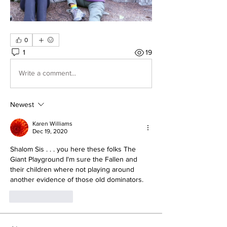
0
1
19
Write a comment...
Newest
Karen Williams
Dec 19, 2020
Shalom Sis . . . you here these folks The 
Giant Playground I'm sure the Fallen and 
their children where not playing around 
another evidence of those old dominators.
Like
Reply