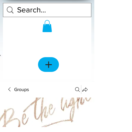
Groups