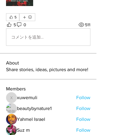
5
5
0
511
コメントを追加…
About
Share stories, ideas, pictures and more!
Members
xuwemuli
Follow
xuwemuli
beautybynature1
Follow
Yahmel Israel
Follow
Suz m
Follow