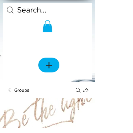
Groups