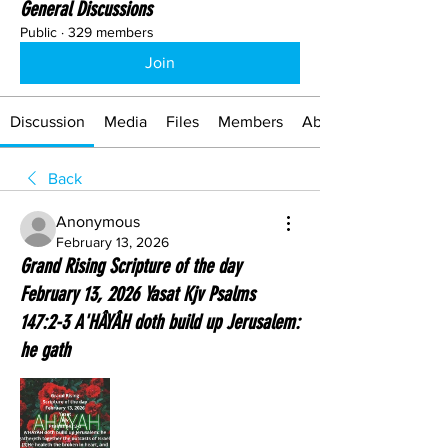
General Discussions
Public
·
329 members
Join
Discussion
Media
Files
Members
About
Back
Anonymous
February 13, 2026
Grand Rising Scripture of the day
February 13, 2026 Yasat Kjv Psalms
147:2-3 A'HÂYÂH doth build up Jerusalem:
he gath