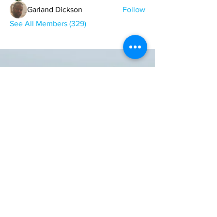
Garland Dickson
Follow
See All Members (329)
ONE NATION ONE POWER HQ
Arizona USA
OneNationOnePower@Gmail.com