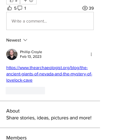
5
5
1
39
Write a comment...
Newest
Phillip Croyle
Feb 13, 2023
https://www.thearchaeologist.org/blog/the-
ancient-giants-of-nevada-and-the-mystery-of-
lovelock-cave
Like
Reply
About
Share stories, ideas, pictures and more!
Members