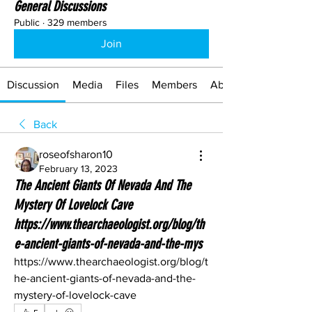
General Discussions
Public
·
329 members
Join
Discussion
Media
Files
Members
About
Back
roseofsharon10
February 13, 2023
The Ancient Giants Of Nevada And The
Mystery Of Lovelock Cave
https://www.thearchaeologist.org/blog/th
e-ancient-giants-of-nevada-and-the-mys
https://www.thearchaeologist.org/blog/t
he-ancient-giants-of-nevada-and-the-
mystery-of-lovelock-cave