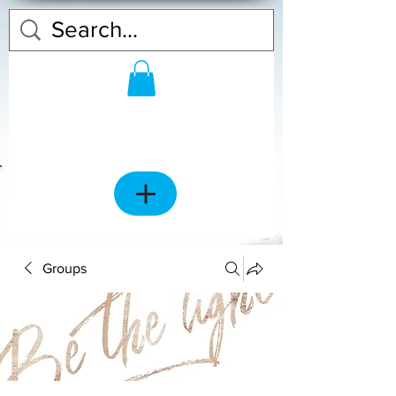
Groups