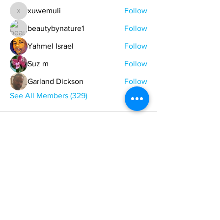
xuwemuli
Follow
xuwemuli
beautybynature1
Follow
Yahmel Israel
Follow
Suz m
Follow
Garland Dickson
Follow
See All Members (329)
ONE NATION ONE POWER HQ
Arizona USA