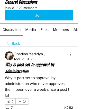
General Discussions
Public
·
329 members
Join
Discussion
Media
Files
Members
About
Back
Obadiah Yedidya ,
April 21, 2023
Why is post set to approval by
administration
Why is post set to approval by 
administration who never approves 
them, been over a week since a post ! 
lol
0
7
52