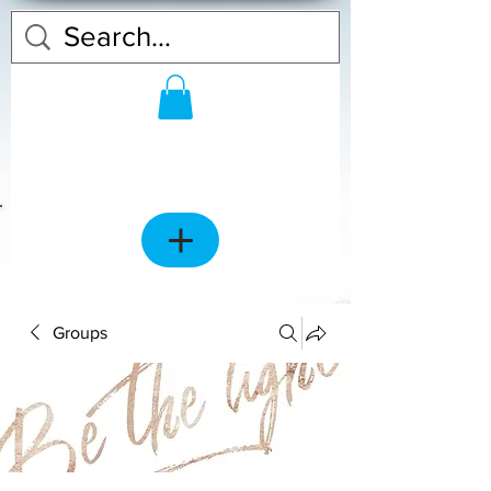
Groups