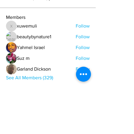
Members
xuwemuli
Follow
xuwemuli
beautybynature1
Follow
Yahmel Israel
Follow
Suz m
Follow
Garland Dickson
Follow
See All Members (329)
ONE NATION ONE POWER HQ
Arizona USA