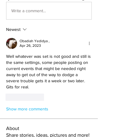
Write a comment...
Newest
Obadiah Yedidya ,
Apr 26, 2023
Well whatever was set is not good and still is 
the same settings, some people posting on 
current events that might be needed right 
away to get out of the way to dodge a 
severe trouble gets it a week or two later. 
Gits for real. 
Like
Reply
Show more comments
About
Share stories, ideas, pictures and more!