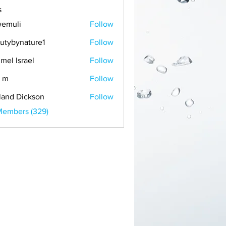
s
emuli
Follow
i
utybynature1
Follow
mel Israel
Follow
 m
Follow
land Dickson
Follow
Members (329)