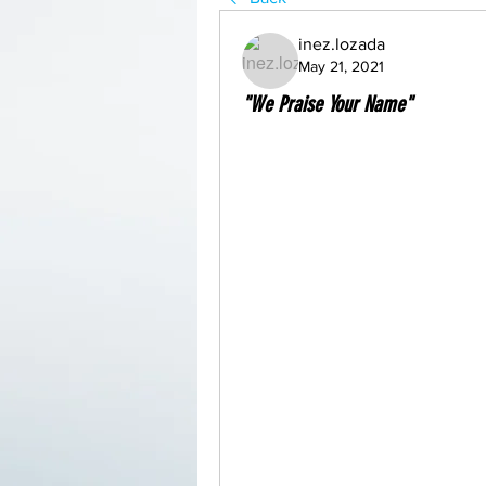
inez.lozada
May 21, 2021
"We Praise Your Name"