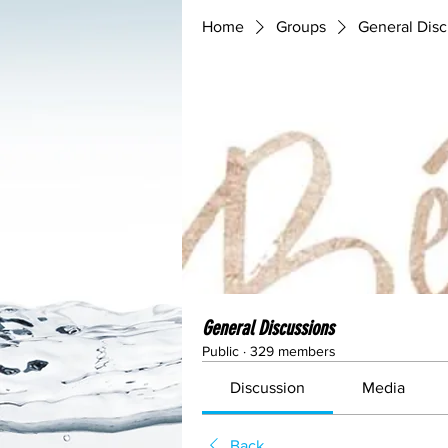
Home
Groups
General Disc
General Discussions
Public
·
329 members
Discussion
Media
Back