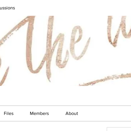
ussions
Files
Members
About