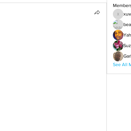
Member
xuw
xuwemul
bea
Yah
Suz
Gar
See All 