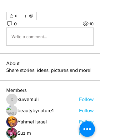
0
0
10
Write a comment...
About
Share stories, ideas, pictures and more!
Members
xuwemuli
Follow
xuwemuli
beautybynature1
Follow
Yahmel Israel
Follow
Suz m
Follow