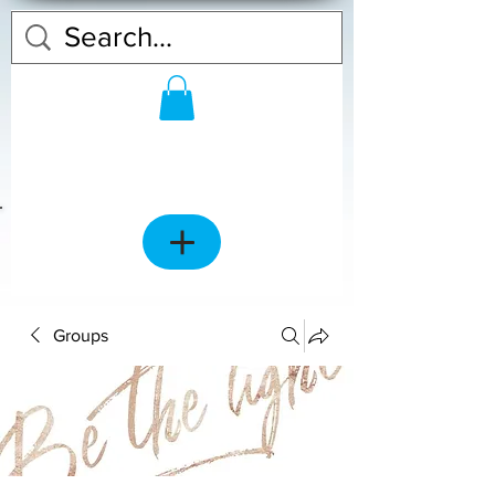
Groups