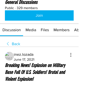
General Discussions
Public
·
329 members
Join
Discussion
Media
Files
Members
About
Back
inez.lozada
June 17, 2021
Breaking News! Explosion on Military
Base Full Of U.S. Soldiers! Brutal and
Violent Explosion!