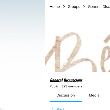
Home
Groups
General Disc
General Discussions
Public
·
329 members
Discussion
Media
Back