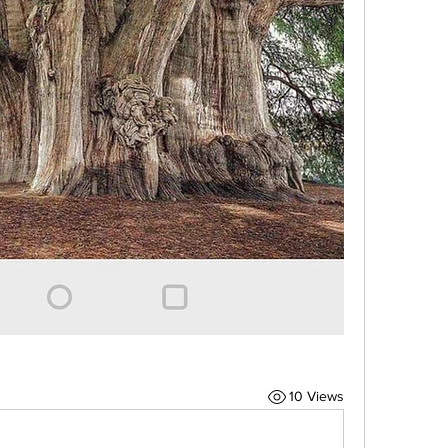
10 Views