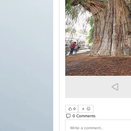
0
0 Comments
Write a comment...