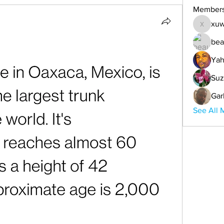
Member
xuw
xuwemul
bea
Yah
Suz
Gar
See All 