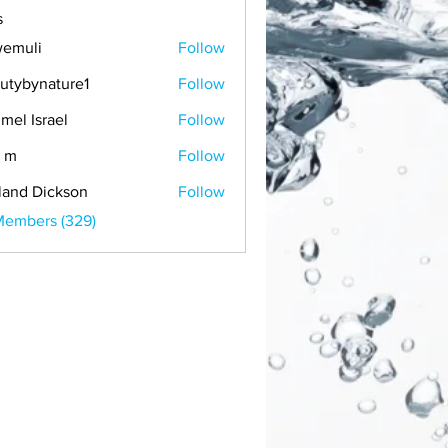
s
emuli
Follow
i
utybynature1
Follow
mel Israel
Follow
 m
Follow
land Dickson
Follow
Members (329)