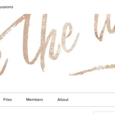
ussions
Files
Members
About