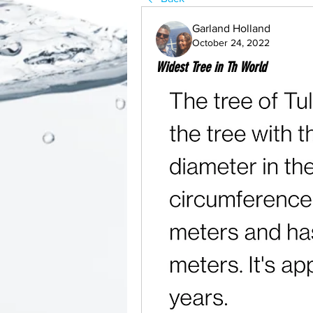
Garland Holland
October 24, 2022
Widest Tree in Th World