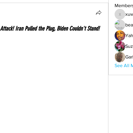
Member
xuw
xuwemul
bea
ttack! Iran Pulled the Plug, Biden Couldn't Stand!
Yah
Suz
Gar
See All 