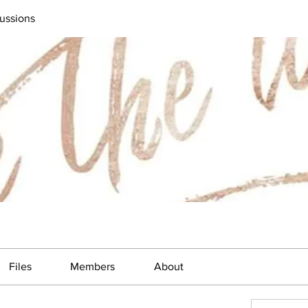
ussions
Files
Members
About