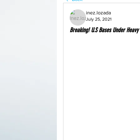
inez.lozada
July 25, 2021
Breaking! U.S Bases Under Heavy A