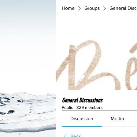
Home
Groups
General Disc
General Discussions
Public
·
329 members
Discussion
Media
Back