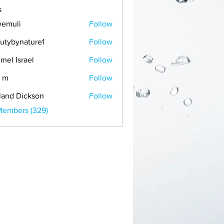
s
emuli
Follow
i
utybynature1
Follow
mel Israel
Follow
 m
Follow
land Dickson
Follow
Members (329)