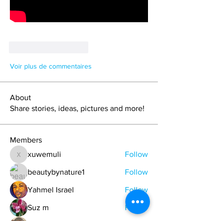
J'aime
Répondre
Voir plus de commentaires
About
Share stories, ideas, pictures and more!
Members
xuwemuli
Follow
xuwemuli
beautybynature1
Follow
Yahmel Israel
Follow
Suz m
Follow