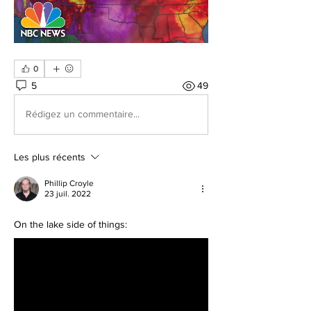
0
5
49
Rédigez un commentaire...
Les plus récents
Phillip Croyle
23 juil. 2022
On the lake side of things: