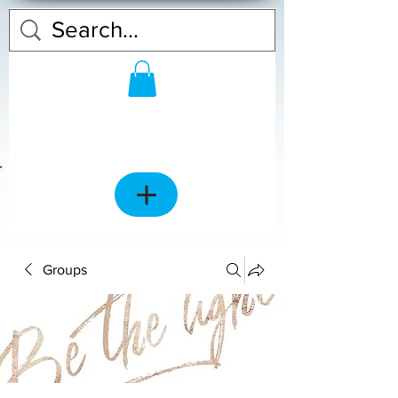
Groups