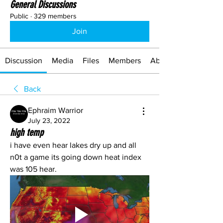
General Discussions
Public
·
329 members
Join
Discussion
Media
Files
Members
About
Back
Ephraim Warrior
July 23, 2022
high temp
i have even hear lakes dry up and all 
n0t a game its going down heat index 
was 105 hear.