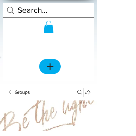
Groups