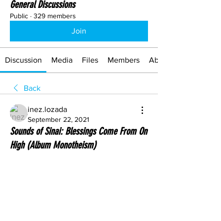
General Discussions
Public
·
329 members
Join
Discussion
Media
Files
Members
About
Back
inez.lozada
September 22, 2021
Sounds of Sinai: Blessings Come From On
High (Album Monotheism)