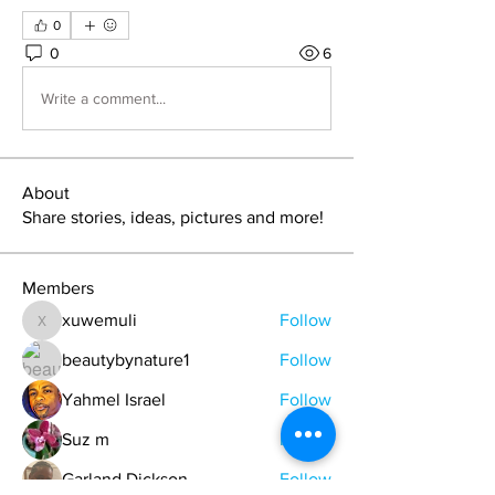
0
0
6
Write a comment...
About
Share stories, ideas, pictures and more!
Members
xuwemuli
Follow
xuwemuli
beautybynature1
Follow
Yahmel Israel
Follow
Suz m
Follow
Garland Dickson
Follow