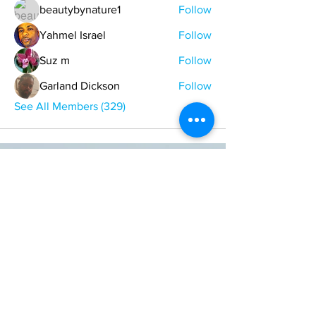
beautybynature1
Follow
Yahmel Israel
Follow
Suz m
Follow
Garland Dickson
Follow
See All Members (329)
ONE NATION ONE POWER HQ
Arizona USA
OneNationOnePower@Gmail.com