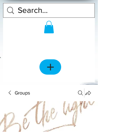
Groups