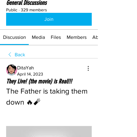
General Discussions
Public
·
329 members
Join
Discussion
Media
Files
Members
About
Back
DitaYah
April 14, 2023
They Live! (the movie) is Real!!!
The Father is taking them 
down 🔥🧨