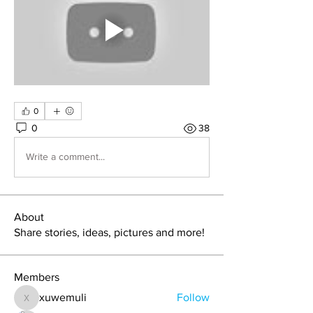
0
0
38
Write a comment...
About
Share stories, ideas, pictures and more!
Members
xuwemuli
Follow
xuwemuli