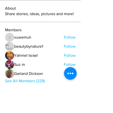
About
Share stories, ideas, pictures and more!
Members
xuwemuli
Follow
xuwemuli
beautybynature1
Follow
Yahmel Israel
Follow
Suz m
Follow
Garland Dickson
Follow
See All Members (329)