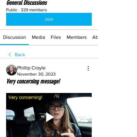
General Discussions
Public
·
329 members
Join
Discussion
Media
Files
Members
About
Back
Phillip Croyle
November 30, 2023
Very concerning message!