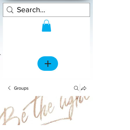
Groups