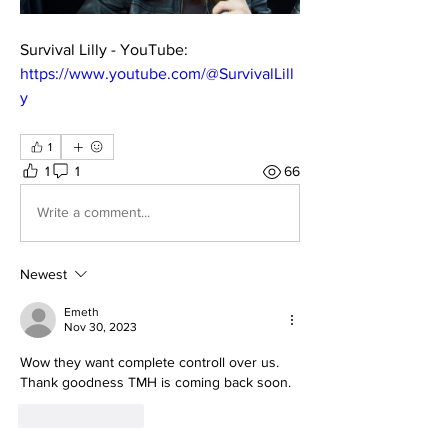
Survival Lilly - YouTube: 
https://www.youtube.com/@SurvivalLill
y
1
1
1
66
Write a comment...
Newest
Emeth
Nov 30, 2023
Wow they want complete controll over us. 
Thank goodness TMH is coming back soon.
Like
Reply