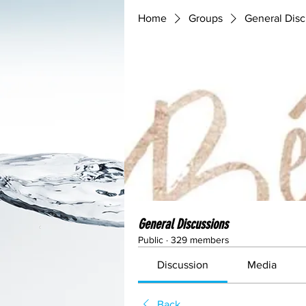
Home
Groups
General Disc
General Discussions
Public
·
329 members
Discussion
Media
Back