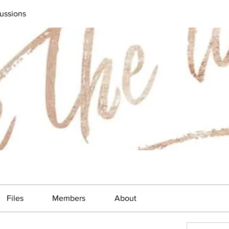
ussions
Files
Members
About