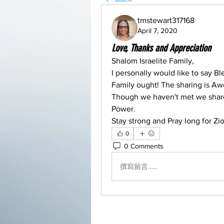
tmstewart317168
April 7, 2020
Love, Thanks and Appreciation
Shalom Israelite Family,
I personally would like to say Bl
Family ought! The sharing is A
Though we haven't met we share 
Power.
Stay strong and Pray long for Zi
0
0 Comments
撰寫留言......