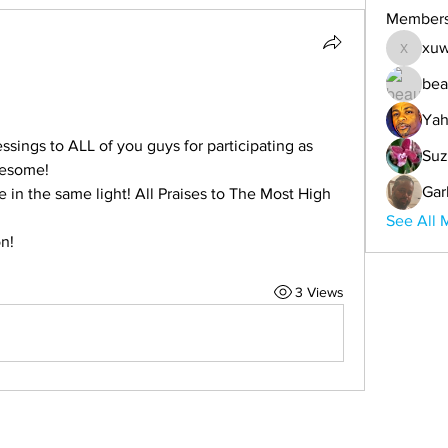
Member
xuw
xuwemul
bea
Yah
essings to ALL of you guys for participating as 
Suz
wesome!
Gar
in the same light! All Praises to The Most High 
See All 
on!
3 Views