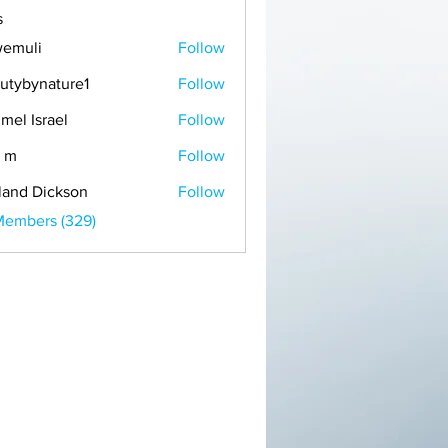
s
emuli
Follow
i
utybynature1
Follow
mel Israel
Follow
 m
Follow
land Dickson
Follow
Members (329)