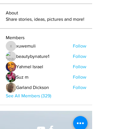
About
Share stories, ideas, pictures and more!
Members
xuwemuli
Follow
xuwemuli
beautybynature1
Follow
Yahmel Israel
Follow
Suz m
Follow
Garland Dickson
Follow
See All Members (329)