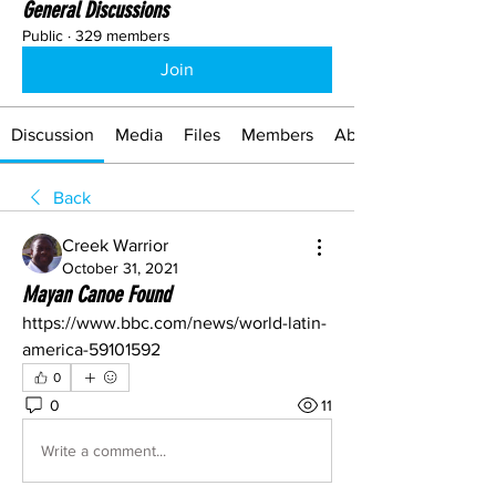
General Discussions
Public
·
329 members
Join
Discussion
Media
Files
Members
About
Back
Creek Warrior
October 31, 2021
Mayan Canoe Found
https://www.bbc.com/news/world-latin-
america-59101592
0
0
11
Write a comment...