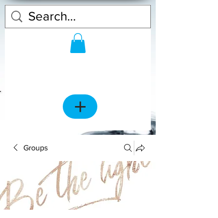
Groups