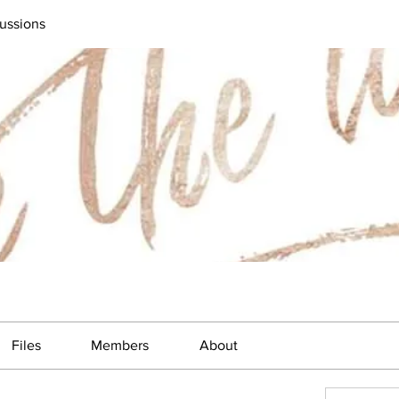
ussions
Files
Members
About