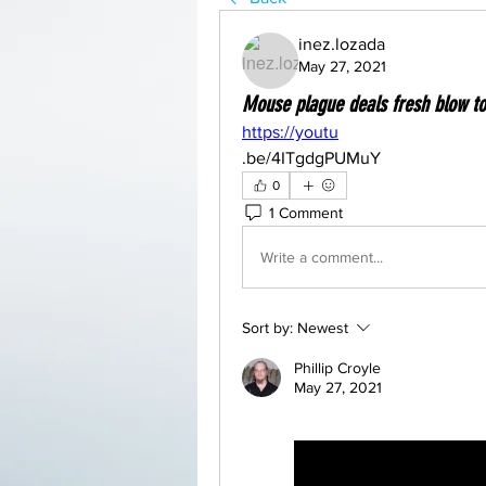
inez.lozada
May 27, 2021
Mouse plague deals fresh blow t
https://youtu
.be/4ITgdgPUMuY
0
1 Comment
Write a comment...
Sort by:
Newest
Phillip Croyle
May 27, 2021