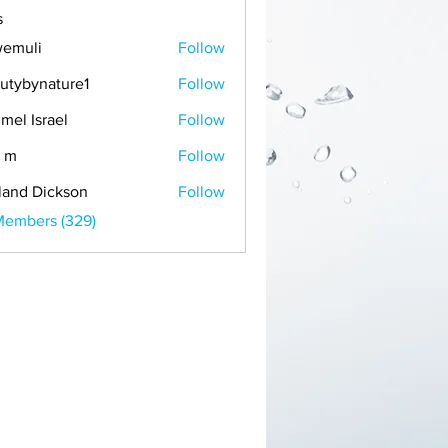
s
emuli
Follow
i
utybynature1
Follow
mel Israel
Follow
 m
Follow
land Dickson
Follow
Members (329)