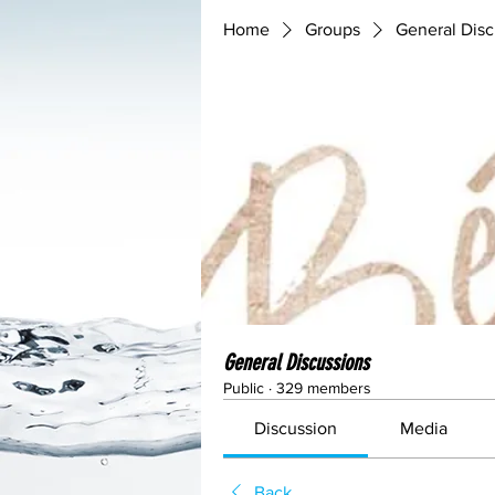
Home
Groups
General Disc
General Discussions
Public
·
329 members
Discussion
Media
Back