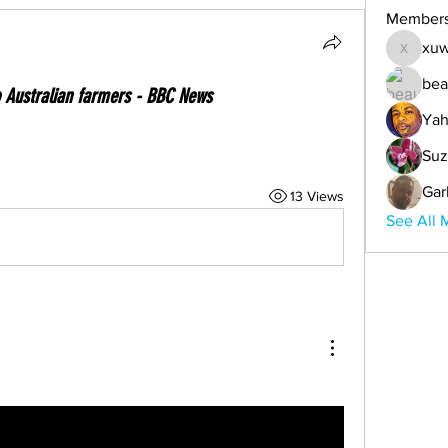
Member
xuw
xuwemul
bea
o Australian farmers - BBC News
Yah
Suz
Gar
13 Views
See All 