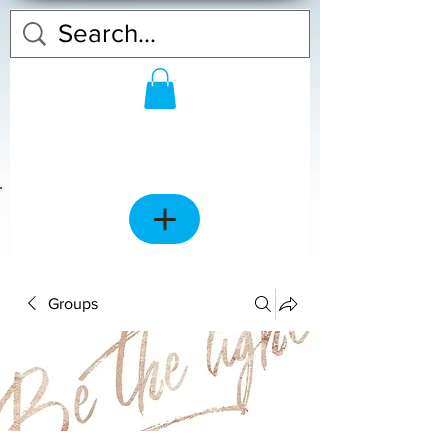
Groups