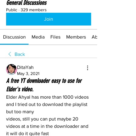
General Discussions
Public
·
329 members
Join
Discussion
Media
Files
Members
About
Back
DitaYah
May 3, 2021
A free YT downloader easy to use for
Elder's video.
Elder Ahyal has more than 1000 videos 
and I tried out to download the playlist 
but too many 
videos, still you can put maybe 20 
videos at a time in the downloader and 
it will do it quite fast 