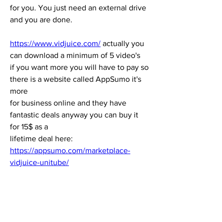
for you. You just need an external drive 
and you are done.
https://www.vidjuice.com/
 actually you 
can download a minimum of 5 video's 
if you want more you will have to pay so 
there is a website called AppSumo it's 
more 
for business online and they have 
fantastic deals anyway you can buy it 
for 15$ as a 
lifetime deal here: 
https://appsumo.com/marketplace-
vidjuice-unitube/