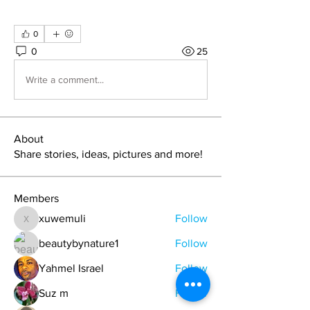
0
0
25
Write a comment...
About
Share stories, ideas, pictures and more!
Members
xuwemuli
Follow
xuwemuli
beautybynature1
Follow
Yahmel Israel
Follow
Suz m
Follow