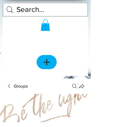
Groups