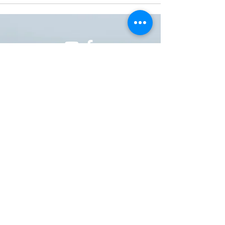
ONE NATION ONE POWER HQ
Arizona USA
OneNationOnePower@Gmail.com
Donate