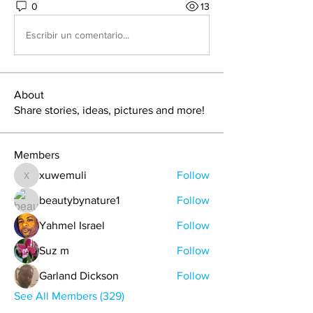
0
13
Escribir un comentario...
About
Share stories, ideas, pictures and more!
Members
xuwemuli
Follow
xuwemuli
beautybynature1
Follow
Yahmel Israel
Follow
Suz m
Follow
Garland Dickson
Follow
See All Members (329)