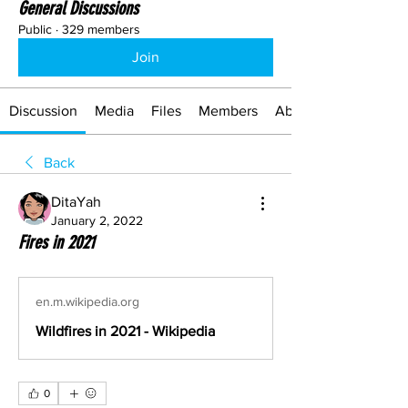
General Discussions
Public
·
329 members
Join
Discussion
Media
Files
Members
About
Back
DitaYah
January 2, 2022
Fires in 2021
en.m.wikipedia.org
Wildfires in 2021 - Wikipedia
0