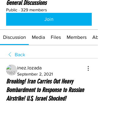
General Discussions
Public
·
329 members
Join
Discussion
Media
Files
Members
About
Back
inez.lozada
September 2, 2021
Breaking! Iran Carries Out Heavy
Bombardment to Response to Russian
Airstrike! U.S, Israel Shocked!