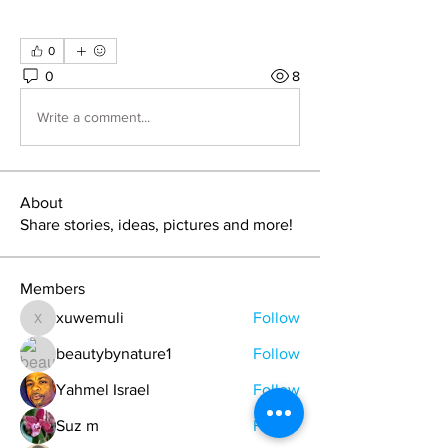
0
0
8
Write a comment...
About
Share stories, ideas, pictures and more!
Members
xuwemuli
Follow
xuwemuli
beautybynature1
Follow
Yahmel Israel
Follow
Suz m
Follow