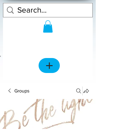
Groups