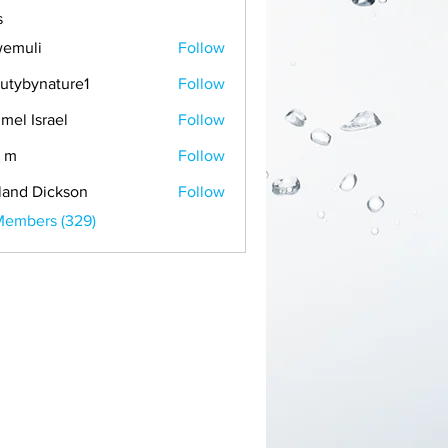
s
emuli
Follow
i
utybynature1
Follow
mel Israel
Follow
 m
Follow
land Dickson
Follow
Members (329)