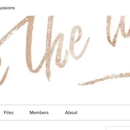
ussions
Files
Members
About