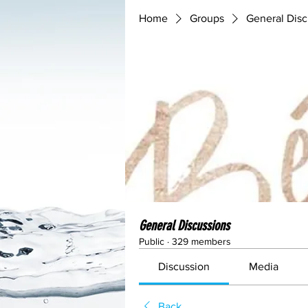
Home
Groups
General Disc
General Discussions
Public
·
329 members
Discussion
Media
Back