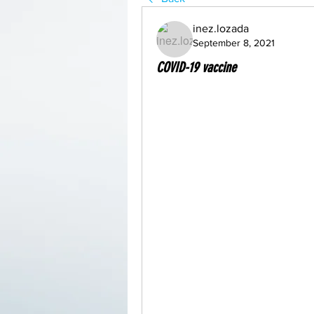
inez.lozada
September 8, 2021
COVID-19 vaccine