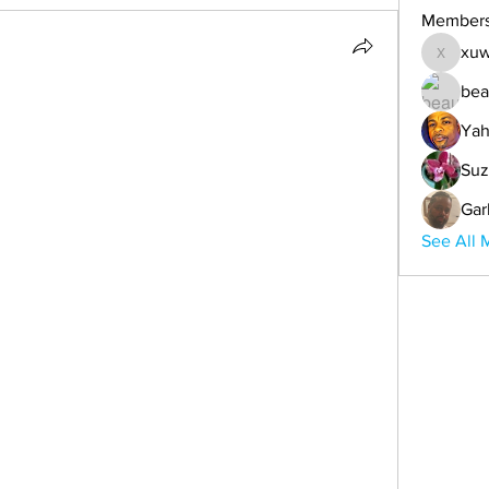
Member
xuw
xuwemul
bea
Yah
Suz
Gar
See All 