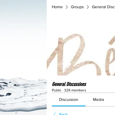
Home
Groups
General Disc
General Discussions
Public
·
329 members
Discussion
Media
Back