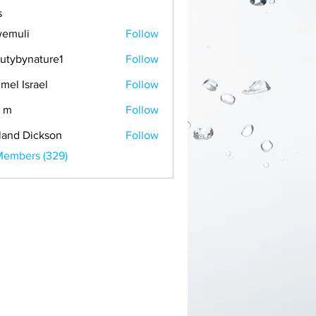
s
emuli
Follow
i
utybynature1
Follow
mel Israel
Follow
 m
Follow
land Dickson
Follow
Members (329)