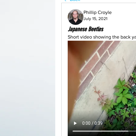
Phillip Croyle
July 15, 2021
Japanese Beetles
Short video showing the back ya