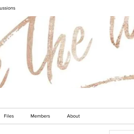
ussions
Files
Members
About