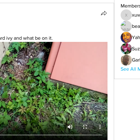
Member
xuw
xuwemul
bea
Yah
rd ivy and what be on it.
Suz
Gar
See All 