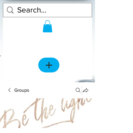
Groups