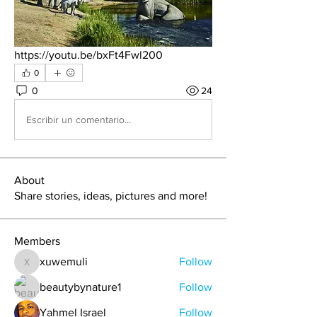
https://youtu.be/bxFt4Fwl200
0
0
24
Escribir un comentario...
About
Share stories, ideas, pictures and more!
Members
xuwemuli
Follow
xuwemuli
beautybynature1
Follow
Yahmel Israel
Follow