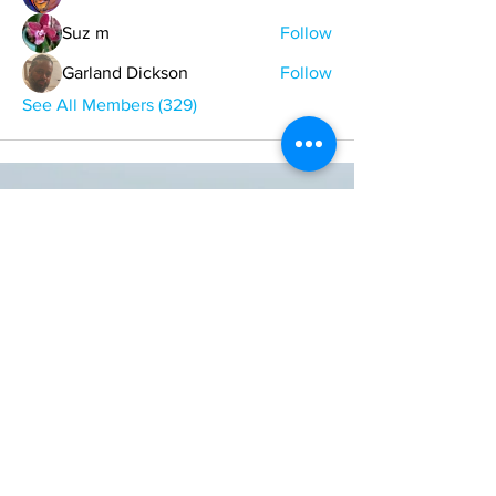
Suz m
Follow
Garland Dickson
Follow
See All Members (329)
ONE NATION ONE POWER HQ
Arizona USA
OneNationOnePower@Gmail.com