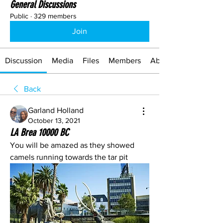
General Discussions
Public
·
329 members
Join
Discussion
Media
Files
Members
About
Back
Garland Holland
October 13, 2021
LA Brea 10000 BC
You will be amazed as they showed 
camels running towards the tar pit