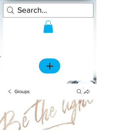
Groups