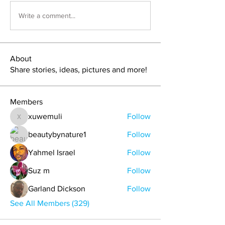
Write a comment...
About
Share stories, ideas, pictures and more!
Members
xuwemuli
Follow
xuwemuli
beautybynature1
Follow
Yahmel Israel
Follow
Suz m
Follow
Garland Dickson
Follow
See All Members (329)