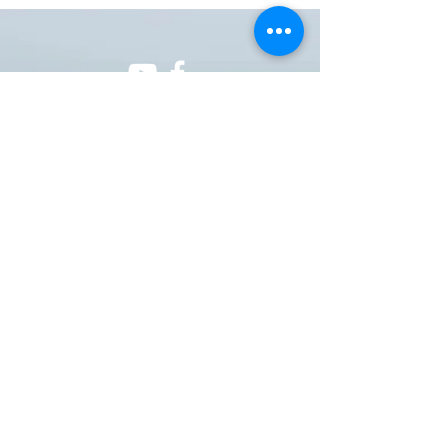
ONE NATION ONE POWER HQ
Arizona USA
OneNationOnePower@Gmail.com
Donate
Donations