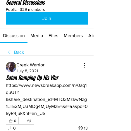
General Discussions
Public
·
329 members
Join
Discussion
Media
Files
Members
About
Back
Creek Warrior
July 8, 2021
Satan Ramping Up His War
https://www.newsbreakapp.com/n/0aq1
quUT?
&share_destination_id=MTQ3MzkwNzg
1LTE2MjU3MDg4MjUyMzE=&s=a7&pd=0
9yR4juk&hl=en_US
0
0
13