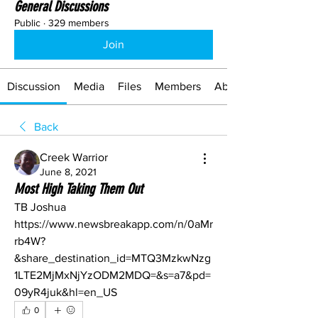
General Discussions
Public
·
329 members
Join
Discussion
Media
Files
Members
About
Back
Creek Warrior
June 8, 2021
Most High Taking Them Out
TB Joshua
https://www.newsbreakapp.com/n/0aMr
rb4W?
&share_destination_id=MTQ3MzkwNzg
1LTE2MjMxNjYzODM2MDQ=&s=a7&pd=
09yR4juk&hl=en_US
0