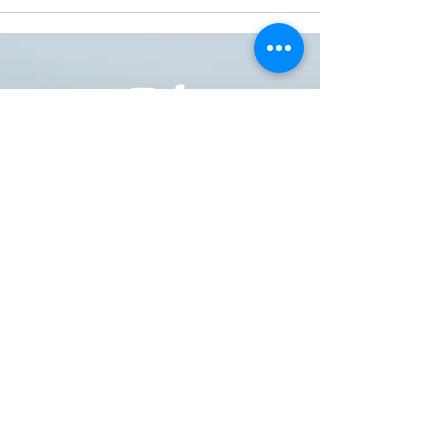
ONE NATION ONE POWER HQ
Arizona USA
OneNationOnePower@Gmail.com
Donate