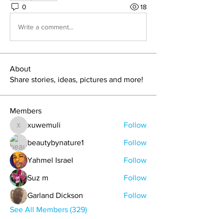
0
18
Write a comment...
About
Share stories, ideas, pictures and more!
Members
xuwemuli
Follow
xuwemuli
beautybynature1
Follow
Yahmel Israel
Follow
Suz m
Follow
Garland Dickson
Follow
See All Members (329)