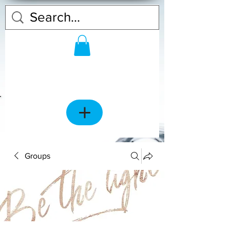
Groups