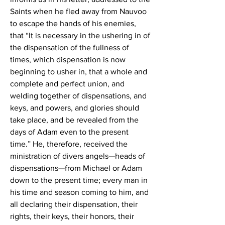
Saints when he fled away from Nauvoo 
to escape the hands of his enemies, 
that “It is necessary in the ushering in of 
the dispensation of the fullness of 
times, which dispensation is now 
beginning to usher in, that a whole and 
complete and perfect union, and 
welding together of dispensations, and 
keys, and powers, and glories should 
take place, and be revealed from the 
days of Adam even to the present 
time.” He, therefore, received the 
ministration of divers angels—heads of 
dispensations—from Michael or Adam 
down to the present time; every man in 
his time and season coming to him, and 
all declaring their dispensation, their 
rights, their keys, their honors, their 