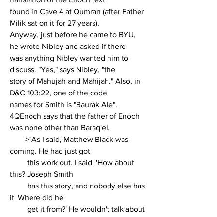
found in Cave 4 at Qumran (after Father 
Milik sat on it for 27 years).
Anyway, just before he came to BYU, 
he wrote Nibley and asked if there
was anything Nibley wanted him to 
discuss. "Yes," says Nibley, "the
story of Mahujah and Mahijah." Also, in 
D&C 103:22, one of the code
names for Smith is "Baurak Ale". 
4QEnoch says that the father of Enoch
was none other than Baraq'el.
        >"As I said, Matthew Black was 
coming. He had just got
         this work out. I said, 'How about 
this? Joseph Smith
         has this story, and nobody else has 
it. Where did he
         get it from?' He wouldn't talk about 