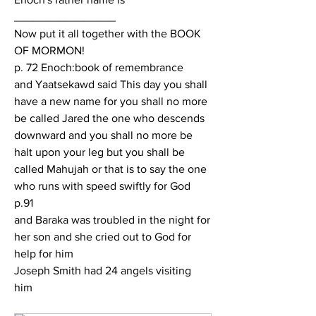
________________
Now put it all together with the BOOK 
OF MORMON!
p. 72 Enoch:book of remembrance
and Yaatsekawd said This day you shall 
have a new name for you shall no more 
be called Jared the one who descends 
downward and you shall no more be 
halt upon your leg but you shall be 
called Mahujah or that is to say the one 
who runs with speed swiftly for God
p.91
and Baraka was troubled in the night for 
her son and she cried out to God for 
help for him
Joseph Smith had 24 angels visiting 
him