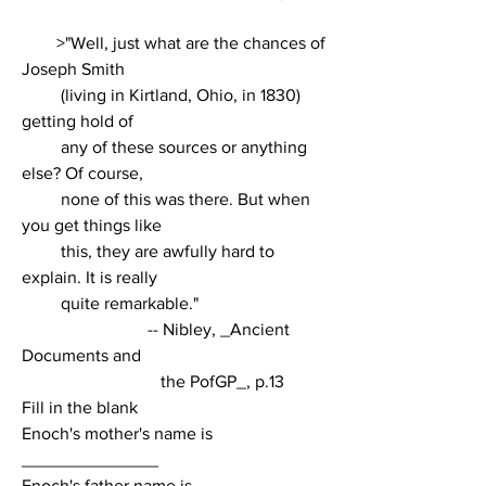
        >"Well, just what are the chances of 
Joseph Smith
         (living in Kirtland, Ohio, in 1830) 
getting hold of
         any of these sources or anything 
else? Of course,
         none of this was there. But when 
you get things like
         this, they are awfully hard to 
explain. It is really
         quite remarkable."
                             -- Nibley, _Ancient 
Documents and
                                the PofGP_, p.13
Fill in the blank
Enoch's mother's name is 
______________
Enoch's father name is 