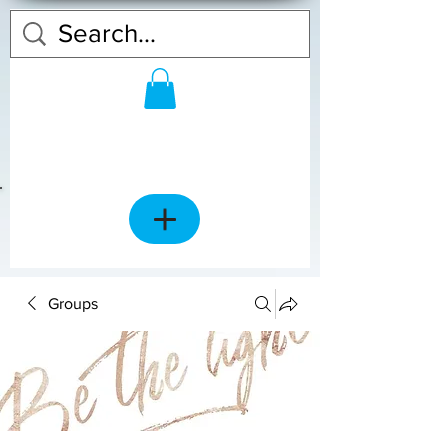
Groups