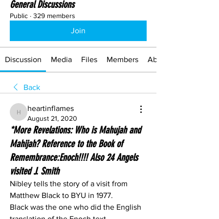
General Discussions
Public
·
329 members
Join
Discussion
Media
Files
Members
About
Back
heartinflames
heartinflames
August 21, 2020
*More Revelations: Who is Mahujah and
Mahijah? Reference to the Book of
Remembrance:Enoch!!!! Also 24 Angels
visited J. Smith
Nibley tells the story of a visit from 
Matthew Black to BYU in 1977.
Black was the one who did the English 
translation of the Enoch text