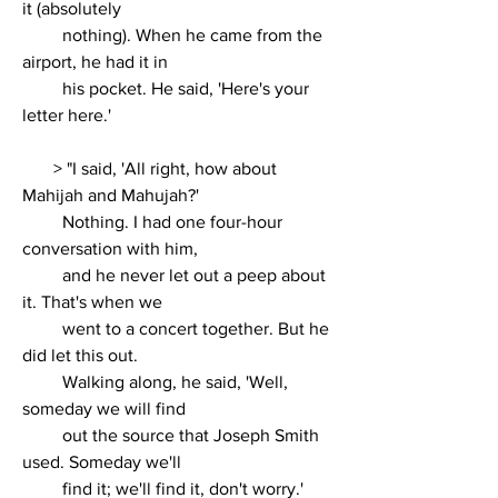
it (absolutely
         nothing). When he came from the 
airport, he had it in
         his pocket. He said, 'Here's your 
letter here.'
       > 
"I said, 'All right, how about 
Mahijah and Mahujah?'
         Nothing. I had one four-hour 
conversation with him,
         and he never let out a peep about 
it. That's when we
         went to a concert together. But he 
did let this out.
         Walking along, he said, 'Well, 
someday we will find
         out the source that Joseph Smith 
used. Someday we'll
         find it; we'll find it, don't worry.'