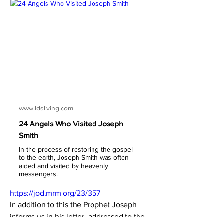
www.ldsliving.com
24 Angels Who Visited Joseph
Smith
In the process of restoring the gospel
to the earth, Joseph Smith was often
aided and visited by heavenly
messengers.
https://jod.mrm.org/23/357
In addition to this the Prophet Joseph 
informs us in his letter, addressed to the 