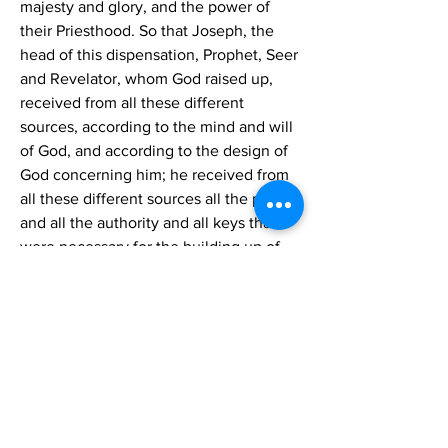
majesty and glory, and the power of 
their Priesthood. So that Joseph, the 
head of this dispensation, Prophet, Seer 
and Revelator, whom God raised up, 
received from all these different 
sources, according to the mind and will 
of God, and according to the design of 
God concerning him; he received from 
all these different sources all the power 
and all the authority and all keys that 
were necessary for the building up of 
the work of God in the last days, and for 
the accomplishment of His purposes 
connected with this dispensation. He 
stands at the head. He is a unique 
character, differing from every other 
man in this respect, and excelling every 
other man. Because he was the head 
God chose him, and while he was 