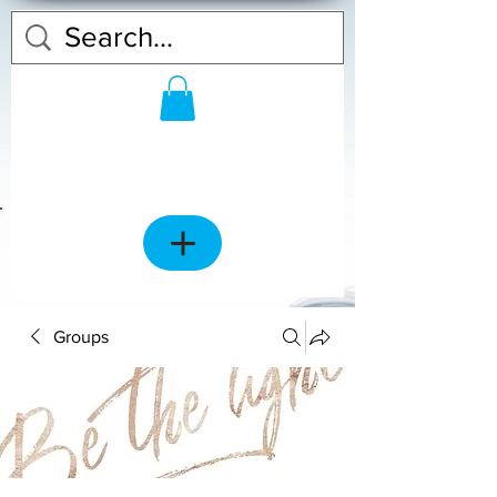
Groups