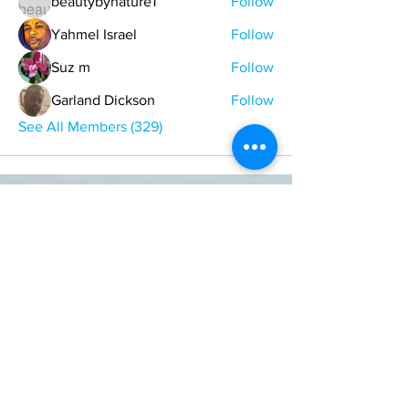
beautybynature1
Follow
Yahmel Israel
Follow
Suz m
Follow
Garland Dickson
Follow
See All Members (329)
ONE NATION ONE POWER HQ
Arizona USA
OneNationOnePower@Gmail.com