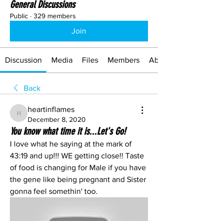
General Discussions
Public
·
329 members
Join
Discussion
Media
Files
Members
About
Back
heartinflames
heartinflames
December 8, 2020
You know what time it is...Let's Go!
I love what he saying at the mark of 
43:19 and up!!! WE getting close!! Taste 
of food is changing for Male if you have 
the gene like being pregnant and Sister 
gonna feel somethin' too. 