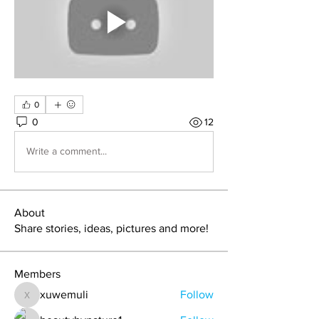
0
0
12
Write a comment...
About
Share stories, ideas, pictures and more!
Members
xuwemuli
Follow
xuwemuli