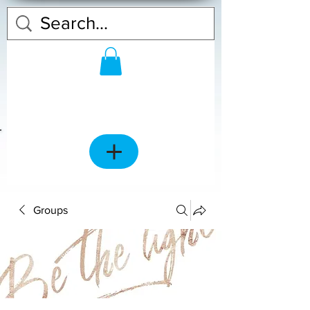
Groups