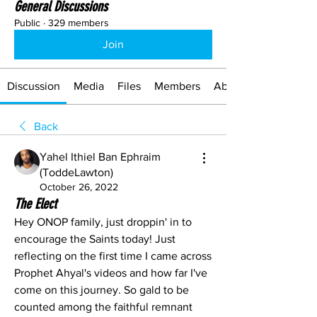
General Discussions
Public
·
329 members
Join
Discussion
Media
Files
Members
About
Back
Yahel Ithiel Ban Ephraim
(ToddeLawton)
October 26, 2022
The Elect
Hey ONOP family, just droppin' in to 
encourage the Saints today! Just 
reflecting on the first time I came across 
Prophet Ahyal's videos and how far I've 
come on this journey. So gald to be 
counted among the faithful remnant 